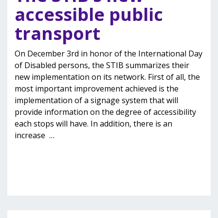
accessible public
transport
On December 3rd in honor of the International Day
of Disabled persons, the STIB summarizes their
new implementation on its network. First of all, the
most important improvement achieved is the
implementation of a signage system that will
provide information on the degree of accessibility
each stops will have. In addition, there is an
increase
…