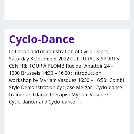
Cyclo-Dance
Initiation and demonstration of Cyclo-Dance,
Saturday 3 December 2022 CULTURAL & SPORTS
CENTRE TOUR À PLOMB Rue de l’Abattoir 24 –
1000 Brussels 14:30 – 16:00 : Introduction
workshop by Myriam Vasquez 16:30 – 16:50 : Combi
Style Demonstration by : José Melgar : Cyclo-dance
trainer and dance therapist Myriam Vasquez :
Cyclo-dancer and Cyclo-dance
…