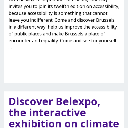
invites you to join its twelfth edition on accessibility,
because accessibility is something that cannot
leave you indifferent. Come and discover Brussels
in a different way, help us improve the accessibility
of public places and make Brussels a place of
encounter and equality. Come and see for yourself
…
Discover Belexpo,
the interactive
exhibition on climate