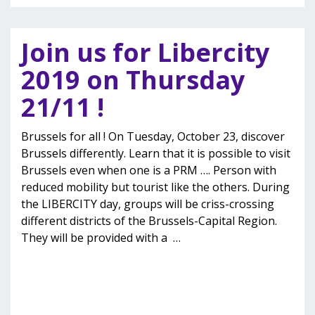
Join us for Libercity
2019 on Thursday
21/11 !
Brussels for all ! On Tuesday, October 23, discover
Brussels differently. Learn that it is possible to visit
Brussels even when one is a PRM …. Person with
reduced mobility but tourist like the others. During
the LIBERCITY day, groups will be criss-crossing
different districts of the Brussels-Capital Region.
They will be provided with a
…