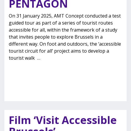
PENTAGON
On 31 January 2025, AMT Concept conducted a test
guided tour as part of a series of tourist routes
accessible for all, within the framework of a study
that invites people to explore Brussels in a
different way. On foot and outdoors, the ‘accessible
tourist circuit for all’ project aims to develop a
tourist walk
…
Film ‘Visit Accessible