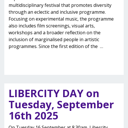
multidisciplinary festival that promotes diversity
through an eclectic and inclusive programme.
Focusing on experimental music, the programme
also includes film screenings, visual arts,
workshops and a broader reflection on the
inclusion of marginalised people in artistic
programmes. Since the first edition of the
…
LIBERCITY DAY on
Tuesday, September
16th 2025
On Tuesday 16 September at 8.30am, Libercity