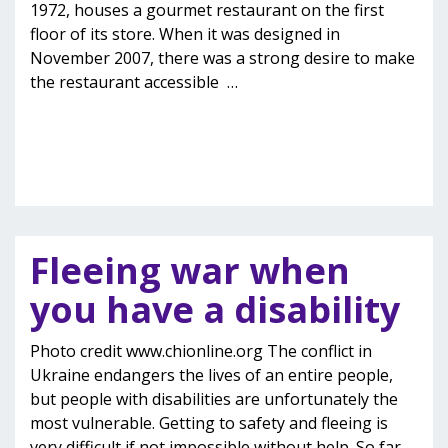
1972, houses a gourmet restaurant on the first
floor of its store. When it was designed in
November 2007, there was a strong desire to make
the restaurant accessible
…
Fleeing war when
you have a disability
Photo credit www.chionline.org The conflict in
Ukraine endangers the lives of an entire people,
but people with disabilities are unfortunately the
most vulnerable. Getting to safety and fleeing is
very difficult if not impossible without help. So far,