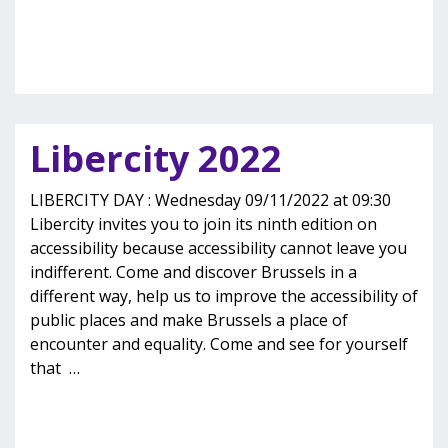
Libercity 2022
LIBERCITY DAY : Wednesday 09/11/2022 at 09:30
Libercity invites you to join its ninth edition on
accessibility because accessibility cannot leave you
indifferent. Come and discover Brussels in a
different way, help us to improve the accessibility of
public places and make Brussels a place of
encounter and equality. Come and see for yourself
that
…