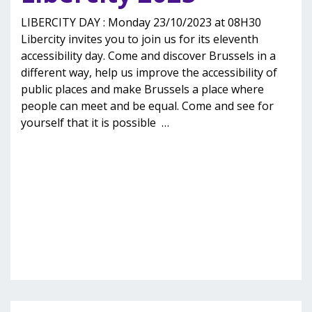
LIBERCITY DAY : Monday 23/10/2023 at 08H30
Libercity invites you to join us for its eleventh
accessibility day. Come and discover Brussels in a
different way, help us improve the accessibility of
public places and make Brussels a place where
people can meet and be equal. Come and see for
yourself that it is possible
…