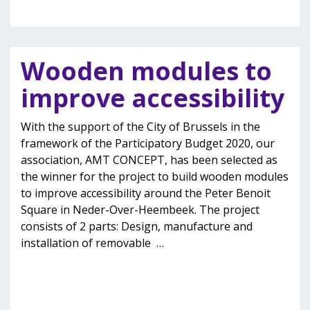
Wooden modules to
improve accessibility
With the support of the City of Brussels in the
framework of the Participatory Budget 2020, our
association, AMT CONCEPT, has been selected as
the winner for the project to build wooden modules
to improve accessibility around the Peter Benoit
Square in Neder-Over-Heembeek. The project
consists of 2 parts: Design, manufacture and
installation of removable
…