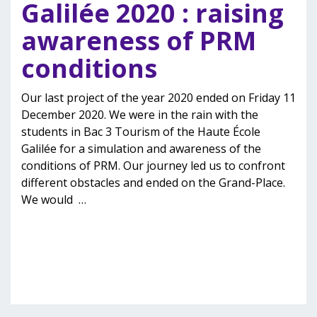
Galilée 2020 : raising
awareness of PRM
conditions
Our last project of the year 2020 ended on Friday 11
December 2020. We were in the rain with the
students in Bac 3 Tourism of the Haute École
Galilée for a simulation and awareness of the
conditions of PRM. Our journey led us to confront
different obstacles and ended on the Grand-Place.
We would
…