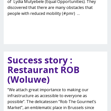
of Lydia Mutyebele (Equal Opportunities). They
discovered that there are many obstacles that
people with reduced mobility (#pmr)
…
Success story :
Restaurant ROB
(Woluwe)
“We attach great importance to making our
infrastructure as accessible to everyone as
possible”. The delicatessen “Rob The Gourmet’s
Market”, an emblematic place in Brussels since