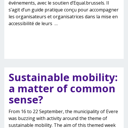
événements, avec le soutien d’Equal.brussels. Il
s’agit d’un guide pratique conçu pour accompagner
les organisateurs et organisatrices dans la mise en
accessibilité de leurs
…
Sustainable mobility:
a matter of common
sense?
From 16 to 22 September, the municipality of Evere
was buzzing with activity around the theme of
sustainable mobility. The aim of this themed week