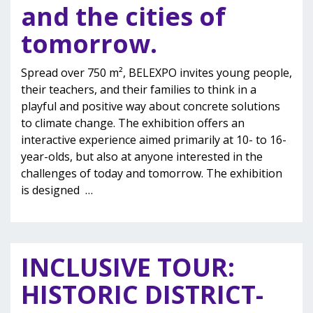
and the cities of
tomorrow.
Spread over 750 m², BELEXPO invites young people,
their teachers, and their families to think in a
playful and positive way about concrete solutions
to climate change. The exhibition offers an
interactive experience aimed primarily at 10- to 16-
year-olds, but also at anyone interested in the
challenges of today and tomorrow. The exhibition
is designed
…
INCLUSIVE TOUR:
HISTORIC DISTRICT-