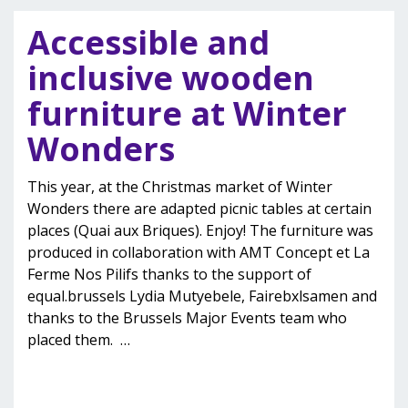
Accessible and
inclusive wooden
furniture at Winter
Wonders
This year, at the Christmas market of Winter
Wonders there are adapted picnic tables at certain
places (Quai aux Briques). Enjoy! The furniture was
produced in collaboration with AMT Concept et La
Ferme Nos Pilifs thanks to the support of
equal.brussels Lydia Mutyebele, Fairebxlsamen and
thanks to the Brussels Major Events team who
placed them.
…