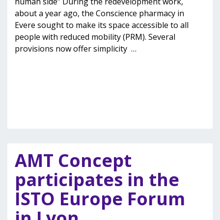
human side” During the redevelopment work,
about a year ago, the Conscience pharmacy in
Evere sought to make its space accessible to all
people with reduced mobility (PRM). Several
provisions now offer simplicity
…
AMT Concept
participates in the
ISTO Europe Forum
in Lyon