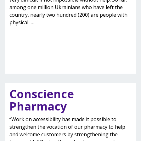
among one million Ukrainians who have left the
country, nearly two hundred (200) are people with
physical
…
Conscience
Pharmacy
“Work on accessibility has made it possible to
strengthen the vocation of our pharmacy to help
and welcome customers by strengthening the