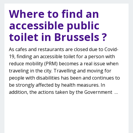
Where to find an
accessible public
toilet in Brussels ?
As cafes and restaurants are closed due to Covid-
19, finding an accessible toilet for a person with
reduce mobility (PRM) becomes a real issue when
traveling in the city. Travelling and moving for
people with disabilities has been and continues to
be strongly affected by health measures. In
addition, the actions taken by the Government
…