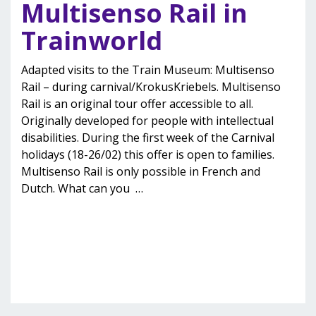
Multisenso Rail in
Trainworld
Adapted visits to the Train Museum: Multisenso
Rail – during carnival/KrokusKriebels. Multisenso
Rail is an original tour offer accessible to all.
Originally developed for people with intellectual
disabilities. During the first week of the Carnival
holidays (18-26/02) this offer is open to families.
Multisenso Rail is only possible in French and
Dutch. What can you
…