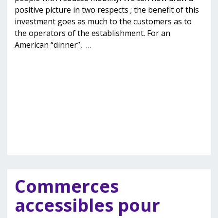
positive picture in two respects ; the benefit of this
investment goes as much to the customers as to
the operators of the establishment. For an
American “dinner”,
…
Commerces
accessibles pour