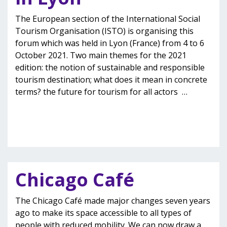
The European section of the International Social
Tourism Organisation (ISTO) is organising this
forum which was held in Lyon (France) from 4 to 6
October 2021. Two main themes for the 2021
edition: the notion of sustainable and responsible
tourism destination; what does it mean in concrete
terms? the future for tourism for all actors
…
Chicago Café
The Chicago Café made major changes seven years
ago to make its space accessible to all types of
people with reduced mobility. We can now draw a