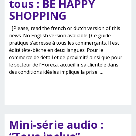
tous : BE HAPPY
SHOPPING
[Please, read the french or dutch version of this
news. No English version avaliable.] Ce guide
pratique s’adresse à tous les commerçants. Il est
édité tête-bêche en deux langues. Pour le
commerce de détail et de proximité ainsi que pour
le secteur de l’Horeca, accueillir sa clientèle dans
des conditions idéales implique la prise
…
Mini-série audio :