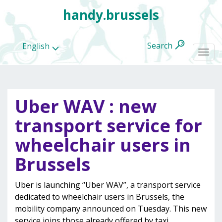
handy.brussels
Search
English
Togg
navi
Uber WAV : new
All
transport service for
categories
wheelchair users in
Brussels
Uber is launching “Uber WAV”, a transport service
dedicated to wheelchair users in Brussels, the
mobility company announced on Tuesday. This new
service joins those already offered by taxi