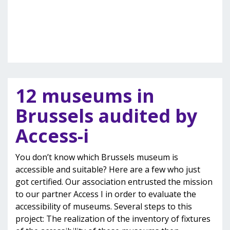
12 museums in
Brussels audited by
Access-i
You don’t know which Brussels museum is
accessible and suitable? Here are a few who just
got certified. Our association entrusted the mission
to our partner Access I in order to evaluate the
accessibility of museums. Several steps to this
project: The realization of the inventory of fixtures