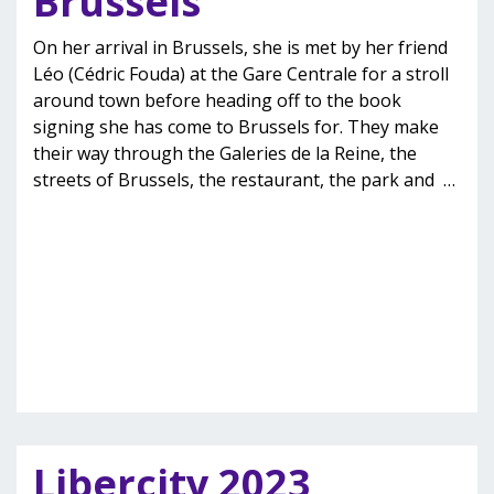
Brussels’
On her arrival in Brussels, she is met by her friend
Léo (Cédric Fouda) at the Gare Centrale for a stroll
around town before heading off to the book
signing she has come to Brussels for. They make
their way through the Galeries de la Reine, the
streets of Brussels, the restaurant, the park and
…
Libercity 2023