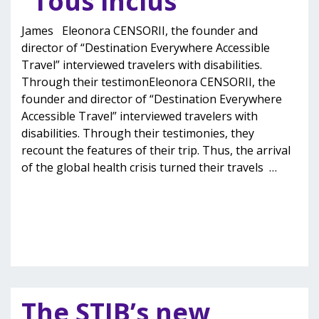
“Tous inclus”
James Eleonora CENSORII, the founder and
director of “Destination Everywhere Accessible
Travel” interviewed travelers with disabilities.
Through their testimonEleonora CENSORII, the
founder and director of “Destination Everywhere
Accessible Travel” interviewed travelers with
disabilities. Through their testimonies, they
recount the features of their trip. Thus, the arrival
of the global health crisis turned their travels
…
The STIB’s new