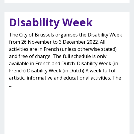
Disability Week
The City of Brussels organises the Disability Week
from 26 November to 3 December 2022. All
activities are in French (unless otherwise stated)
and free of charge. The full schedule is only
available in French and Dutch: Disability Week (in
French) Disability Week (in Dutch) A week full of
artistic, informative and educational activities. The
…