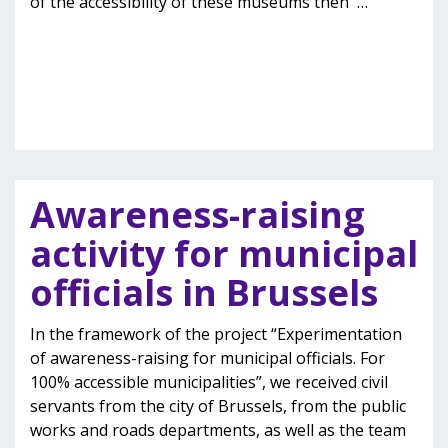
of the accessibility of these museums then
…
Awareness-raising
activity for municipal
officials in Brussels
In the framework of the project “Experimentation
of awareness-raising for municipal officials. For
100% accessible municipalities”, we received civil
servants from the city of Brussels, from the public
works and roads departments, as well as the team