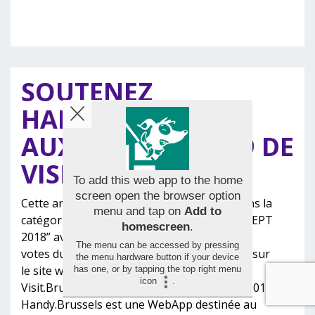
SOUTENEZ
HANDY.BRUSSELS
AUX AWARDS 2019 DE
VISIT.BRUSSELS !
To add this web app to the home
screen open the browser option
Cette année AMT Concept est candidate dans la
menu and tap on
Add to
catégorie “UNEXPECTED & ORIGINAL CONCEPT
homescreen
.
2018” avec le site www.handy.brussels Les
The menu can be accessed by pressing
votes du public démarrent ce lundi 4 février sur
the menu hardware button if your device
le site web des Awards 2019 de
has one, or by tapping the top right menu
icon
.
Visit.Brussels . Clôture des votes: le 3 mars 2019.
Handy.Brussels est une WebApp destinée au