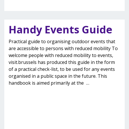
Handy Events Guide
Practical guide to organising outdoor events that
are accessible to persons with reduced mobility To
welcome people with reduced mobility to events,
visit.brussels has produced this guide in the form
of a practical check-list, to be used for any events
organised in a public space in the future. This
handbook is aimed primarily at the
…