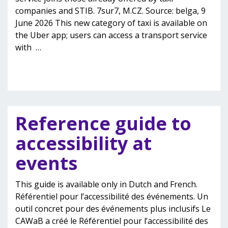
companies and STIB. 7sur7, M.CZ. Source: belga, 9
June 2026 This new category of taxi is available on
the Uber app; users can access a transport service
with
…
Reference guide to
accessibility at
events
This guide is available only in Dutch and French.
Référentiel pour l’accessibilité des événements. Un
outil concret pour des événements plus inclusifs Le
CAWaB a créé le Référentiel pour l’accessibilité des