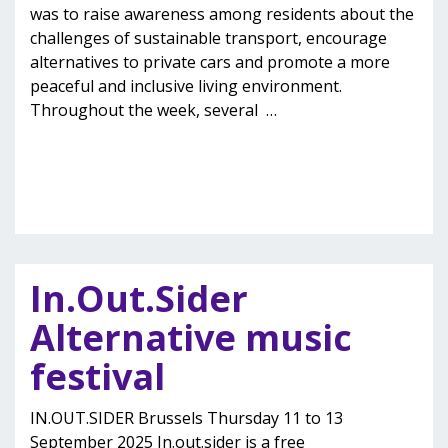
was to raise awareness among residents about the
challenges of sustainable transport, encourage
alternatives to private cars and promote a more
peaceful and inclusive living environment.
Throughout the week, several
…
In.Out.Sider
Alternative music
festival
IN.OUT.SIDER Brussels Thursday 11 to 13
September 2025 In.out.sider is a free