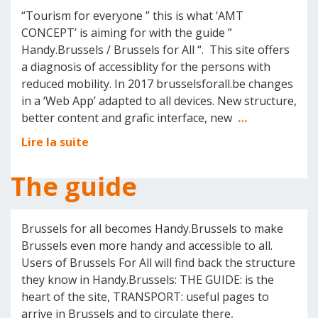
“Tourism for everyone ” this is what ‘AMT
CONCEPT’ is aiming for with the guide ”
Handy.Brussels / Brussels for All “. This site offers
a diagnosis of accessiblity for the persons with
reduced mobility. In 2017 brusselsforall.be changes
in a ‘Web App’ adapted to all devices. New structure,
better content and grafic interface, new
…
Lire la suite
The guide
Brussels for all becomes Handy.Brussels to make
Brussels even more handy and accessible to all.
Users of Brussels For All will find back the structure
they know in Handy.Brussels: THE GUIDE: is the
heart of the site, TRANSPORT: useful pages to
arrive in Brussels and to circulate there,