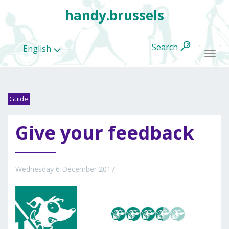
handy.brussels
Search
English
Togg
navi
Guide
All
Give your feedback
categories
Wednesday 6 December 2017