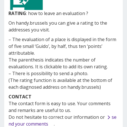
RATING
: how to leave an evaluation ?
On handy.brussels you can give a rating to the
addresses you visit.
– The evaluation of a place is displayed in the form
of five small ‘Guido’, by half, thus ten ‘points’
attributable.
The parenthesis indicates the number of
evaluations.
It is clickable to add its own rating.
– There is possibility to send a photo.
(The rating function is available at the bottom of
each diagnosed address on handy.brussels)
CONTACT
The contact form is easy to use.
Your comments
and remarks are useful to us.
Do not hesitate to correct our information or
se
nd your comments
.