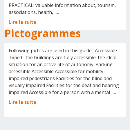
PRACTICAL: valuable information about, tourism,
associations, health,
…
Lire la suite
Pictogrammes
Following pictos are used in this guide : Accessible
Type I : the buildings are fully accessible; the ideal
situation for an active life of autonomy. Parking
accessible Accessible Accessible for mobility
impaired pedestrians Facilities for the blind and
visually impaired Facilities for the deaf and hearing
impaired Accessible for a person with a mental
…
Lire la suite