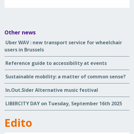
Other news
Uber WAV : new transport service for wheelchair
users in Brussels
Reference guide to accessibility at events
Sustainable mobility: a matter of common sense?
In.Out.Sider Alternative music festival
LIBERCITY DAY on Tuesday, September 16th 2025
Edito