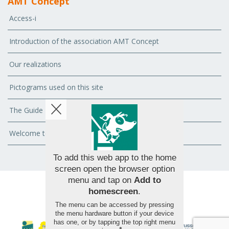
AMT Concept
Access-i
Introduction of the association AMT Concept
Our realizations
Pictograms used on this site
The Guide
Welcome to Handy.Brussels - Brussels for All
To add this web app to the home
screen open the browser option
menu and tap on
Add to
homescreen
.
© 2026 AMT Concept - All rights reserved
The menu can be accessed by pressing
the menu hardware button if your device
has one, or by tapping the top right menu