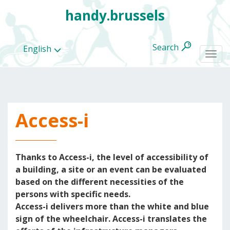
handy.brussels
Search
English
Togg
navi
Access-i
All
categories
Thanks to Access-i, the level of accessibility of
a building, a site or an event can be evaluated
based on the different necessities of the
persons with specific needs.
Access-i delivers more than the white and blue
sign of the wheelchair. Access-i translates the