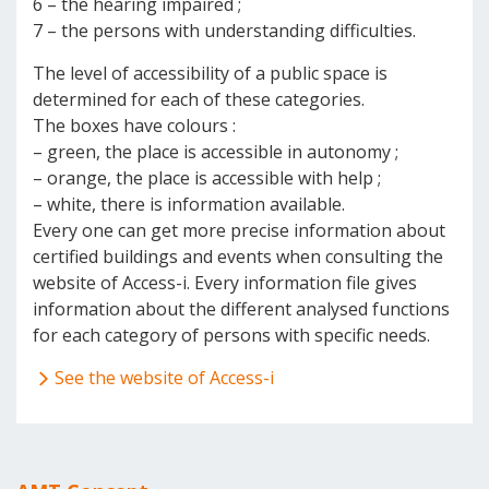
6 – the hearing impaired ;
7 – the persons with understanding difficulties.
The level of accessibility of a public space is
determined for each of these categories.
The boxes have colours :
– green, the place is accessible in autonomy ;
– orange, the place is accessible with help ;
– white, there is information available.
Every one can get more precise information about
certified buildings and events when consulting the
website of Access-i. Every information file gives
information about the different analysed functions
for each category of persons with specific needs.
See the website of Access-i