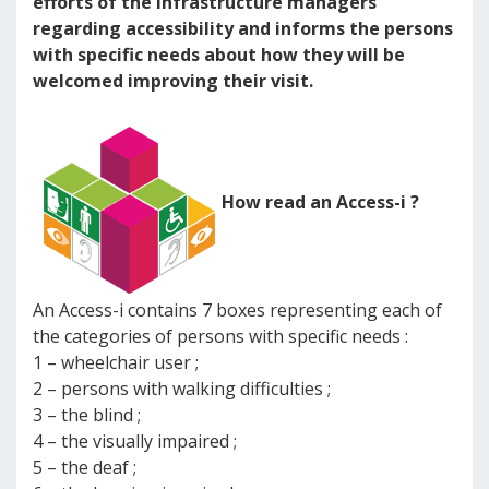
efforts of the infrastructure managers
regarding accessibility and informs the persons
with specific needs about how they will be
welcomed improving their visit.
How read an Access-i ?
An Access-i contains 7 boxes representing each of
the categories of persons with specific needs :
1 – wheelchair user ;
2 – persons with walking difficulties ;
3 – the blind ;
4 – the visually impaired ;
5 – the deaf ;