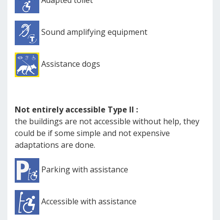
Adapted toilet
Sound amplifying equipment
Assistance dogs
Not entirely accessible Type II :
the buildings are not accessible without help, they
could be if some simple and not expensive
adaptations are done.
Parking with assistance
Accessible with assistance