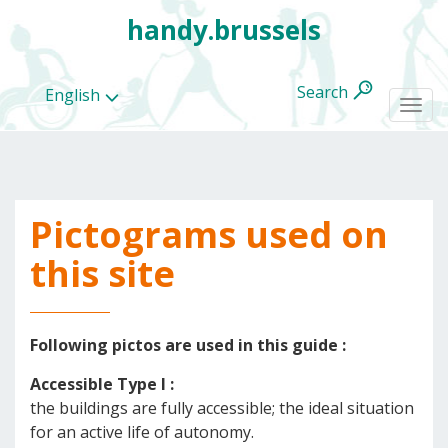
handy.brussels
Search
English
Togg
navi
Pictograms used on
All
categories
this site
Following pictos are used in this guide :
Accessible Type I :
the buildings are fully accessible; the ideal situation
for an active life of autonomy.