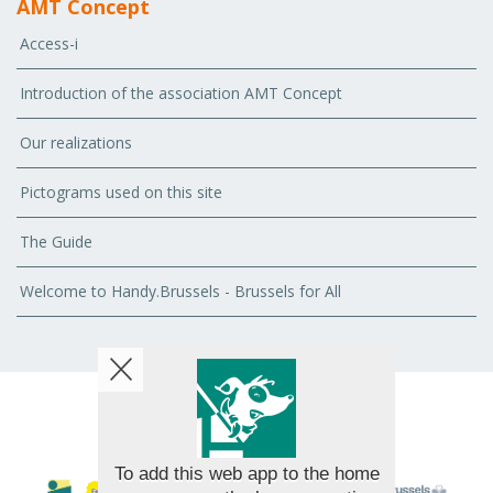
AMT Concept
Access-i
Introduction of the association AMT Concept
Our realizations
Pictograms used on this site
The Guide
Welcome to Handy.Brussels - Brussels for All
© 2026 AMT Concept - All rights reserved
To add this web app to the home