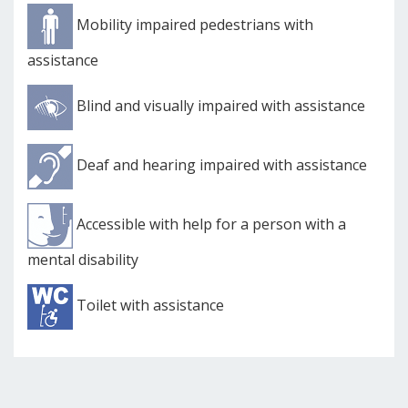
Mobility impaired pedestrians with
assistance
Blind and visually impaired with assistance
Deaf and hearing impaired with assistance
Accessible with help for a person with a
mental disability
Toilet with assistance