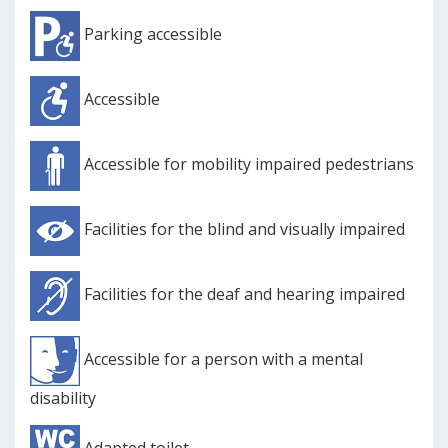
Parking accessible
Accessible
Accessible for mobility impaired pedestrians
Facilities for the blind and visually impaired
Facilities for the deaf and hearing impaired
Accessible for a person with a mental
disability