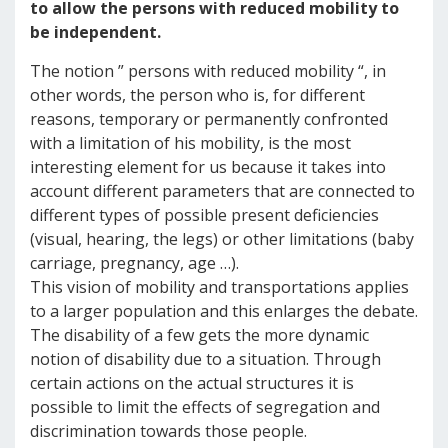
to allow the persons with reduced mobility to
be independent.
The notion ” persons with reduced mobility “, in
other words, the person who is, for different
reasons, temporary or permanently confronted
with a limitation of his mobility, is the most
interesting element for us because it takes into
account different parameters that are connected to
different types of possible present deficiencies
(visual, hearing, the legs) or other limitations (baby
carriage, pregnancy, age …).
This vision of mobility and transportations applies
to a larger population and this enlarges the debate.
The disability of a few gets the more dynamic
notion of disability due to a situation. Through
certain actions on the actual structures it is
possible to limit the effects of segregation and
discrimination towards those people.