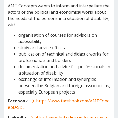
AMT Concepts wants to inform and interpellate the
actors of the political and economical world about
the needs of the persons in a situation of disability,
with :
organisation of courses for advisors on
accessibility
study and advice offices
publication of technical and didactic works for
professionals and builders
documentation and advice for professionals in
a situation of disability
exchange of information and synergies
between the Belgian and foreign associations,
especially European projects
Facebook
:
https://www.facebook.com/AMTConc
eptASBL
LinkedIn
:
https://www.linkedin.com/company/a