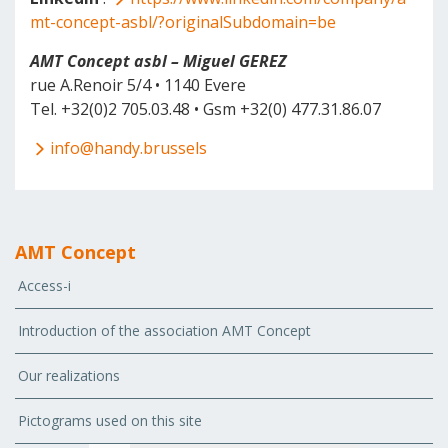
mt-concept-asbl/?originalSubdomain=be
AMT Concept asbl – Miguel GEREZ
rue A.Renoir 5/4 • 1140 Evere
Tel. +32(0)2 705.03.48 • Gsm +32(0) 477.31.86.07
info@handy.brussels
AMT Concept
Access-i
Introduction of the association AMT Concept
Our realizations
Pictograms used on this site