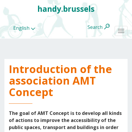
handy.brussels
Search
English
Togg
navi
Introduction of the
All
categories
association AMT
Concept
The goal of AMT Concept is to develop all kinds
of actions to improve the accessibility of the
public spaces, transport and buildings in order