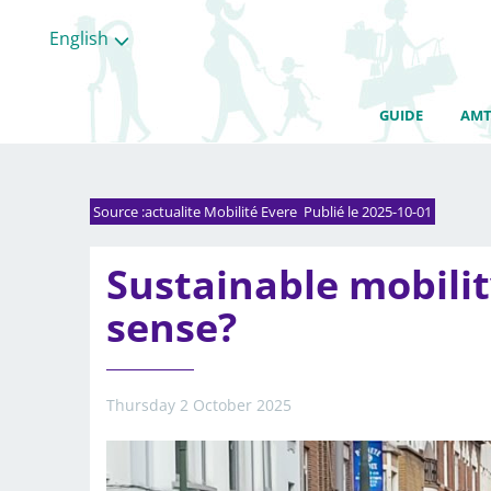
English
GUIDE
AMT
Source :actualite Mobilité Evere Publié le 2025-10-01
Sustainable mobili
sense?
Thursday 2 October 2025
All
categories