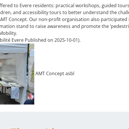
ffered to Evere residents: practical workshops, guided tour
hildren, and accessibility tours to better understand the chal
AMT Concept. Our non-profit organisation also participated 
ormation stand to raise awareness and promote the ‘pedestr
obility.
ilité Evere Published on 2025-10-01).
AMT Concept asbl