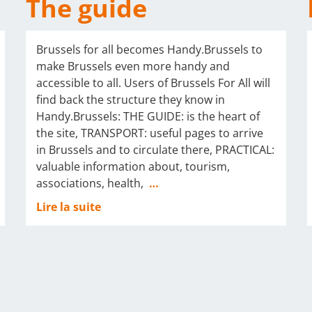
The guide
Brussels for all becomes Handy.Brussels to
make Brussels even more handy and
accessible to all. Users of Brussels For All will
find back the structure they know in
Handy.Brussels: THE GUIDE: is the heart of
the site, TRANSPORT: useful pages to arrive
in Brussels and to circulate there, PRACTICAL:
valuable information about, tourism,
associations, health,
…
Lire la suite