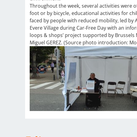
Throughout the week, several activities were o
foot or by bicycle, educational activities for c
faced by people with reduced mobility, led by 
Evere Village during Car-Free Day with an inf
loops & shops’ project supported by Brussels M
Miguel GEREZ. (Source photo introduction: Mob