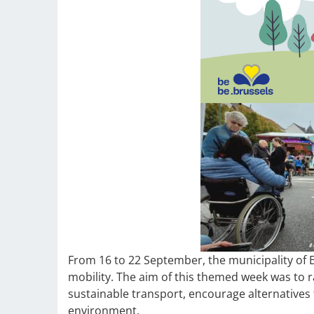
From 16 to 22 September, the municipality of 
mobility. The aim of this themed week was to 
sustainable transport, encourage alternatives 
environment.