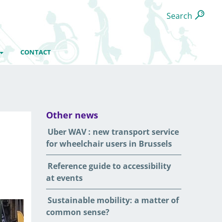
Search
CONTACT
Other news
Uber WAV : new transport service
for wheelchair users in Brussels
Reference guide to accessibility
at events
Sustainable mobility: a matter of
common sense?