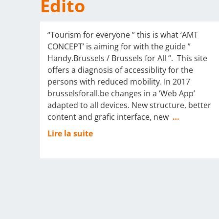
Edito
“Tourism for everyone ” this is what ‘AMT
CONCEPT’ is aiming for with the guide ”
Handy.Brussels / Brussels for All “. This site
offers a diagnosis of accessiblity for the
persons with reduced mobility. In 2017
brusselsforall.be changes in a ‘Web App’
adapted to all devices. New structure, better
content and grafic interface, new
…
Lire la suite