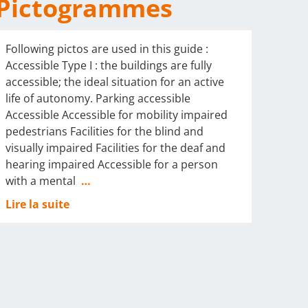
Pictogrammes
Following pictos are used in this guide :
Accessible Type I : the buildings are fully
accessible; the ideal situation for an active
life of autonomy. Parking accessible
Accessible Accessible for mobility impaired
pedestrians Facilities for the blind and
visually impaired Facilities for the deaf and
hearing impaired Accessible for a person
with a mental
…
Lire la suite