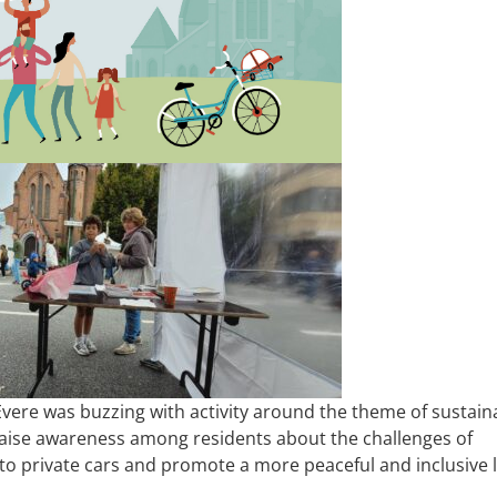
Evere was buzzing with activity around the theme of sustain
raise awareness among residents about the challenges of
to private cars and promote a more peaceful and inclusive l