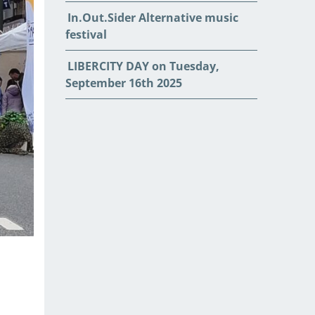
In.Out.Sider Alternative music
festival
LIBERCITY DAY on Tuesday,
September 16th 2025