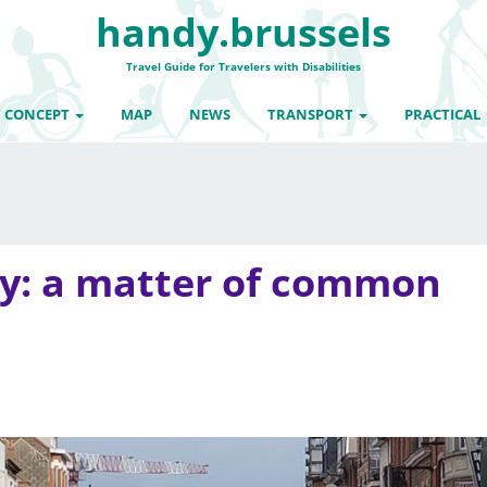
handy.brussels
Travel Guide for Travelers with Disabilities
 CONCEPT
MAP
NEWS
TRANSPORT
PRACTICAL
ty: a matter of common