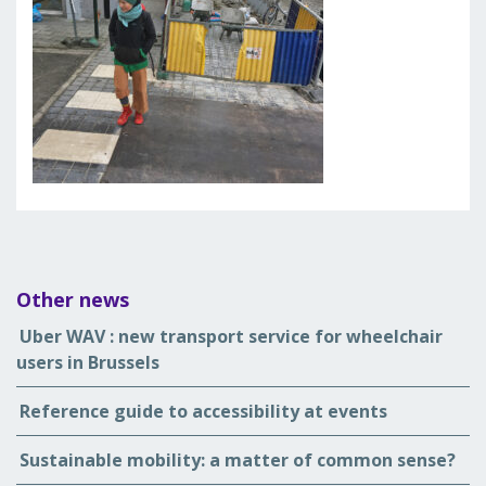
Other news
Uber WAV : new transport service for wheelchair
users in Brussels
Reference guide to accessibility at events
Sustainable mobility: a matter of common sense?