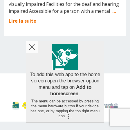
visually impaired Facilities for the deaf and hearing
impaired Accessible for a person with a mental
…
Lire la suite
To add this web app to the home
screen open the browser option
menu and tap on
Add to
© 2026 AMT Concept - All rights reserved
homescreen
.
The menu can be accessed by pressing
the menu hardware button if your device
has one, or by tapping the top right menu
icon
.