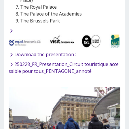
Place)
The Royal Palace
The Palace of the Academies
The Brussels Park
Download the presentation :
250228_FR_Presentation_Circuit touristique acce
ssible pour tous_PENTAGONE_annoté