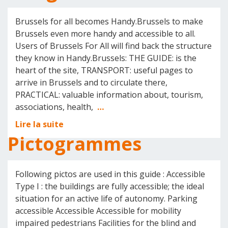
Brussels for all becomes Handy.Brussels to make
Brussels even more handy and accessible to all.
Users of Brussels For All will find back the structure
they know in Handy.Brussels: THE GUIDE: is the
heart of the site, TRANSPORT: useful pages to
arrive in Brussels and to circulate there,
PRACTICAL: valuable information about, tourism,
associations, health,
…
Lire la suite
Pictogrammes
Following pictos are used in this guide : Accessible
Type I : the buildings are fully accessible; the ideal
situation for an active life of autonomy. Parking
accessible Accessible Accessible for mobility
impaired pedestrians Facilities for the blind and