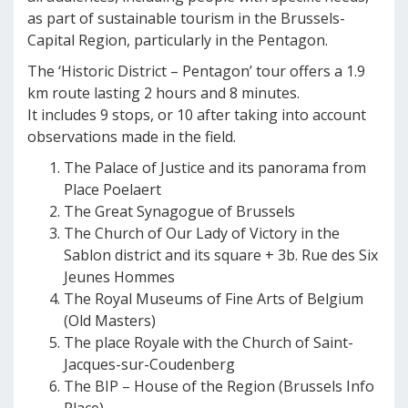
as part of sustainable tourism in the Brussels-
Capital Region, particularly in the Pentagon.
The ‘Historic District – Pentagon’ tour offers a 1.9
km route lasting 2 hours and 8 minutes.
It includes 9 stops, or 10 after taking into account
observations made in the field.
The Palace of Justice and its panorama from
Place Poelaert
The Great Synagogue of Brussels
The Church of Our Lady of Victory in the
Sablon district and its square + 3b. Rue des Six
Jeunes Hommes
The Royal Museums of Fine Arts of Belgium
(Old Masters)
The place Royale with the Church of Saint-
Jacques-sur-Coudenberg
The BIP – House of the Region (Brussels Info