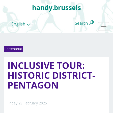
handy.brussels
Search
English
Togg
navi
Partenariat
All
INCLUSIVE TOUR:
categories
HISTORIC DISTRICT-
PENTAGON
Friday 28 February 2025