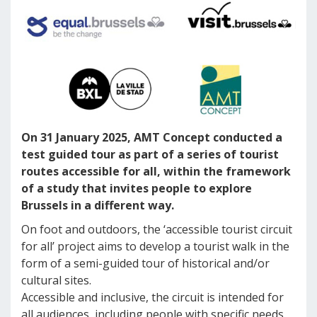
On 31 January 2025, AMT Concept conducted a
test guided tour as part of a series of tourist
routes accessible for all, within the framework
of a study that invites people to explore
Brussels in a different way.
On foot and outdoors, the ‘accessible tourist circuit
for all’ project aims to develop a tourist walk in the
form of a semi-guided tour of historical and/or
cultural sites.
Accessible and inclusive, the circuit is intended for
all audiences, including people with specific needs,