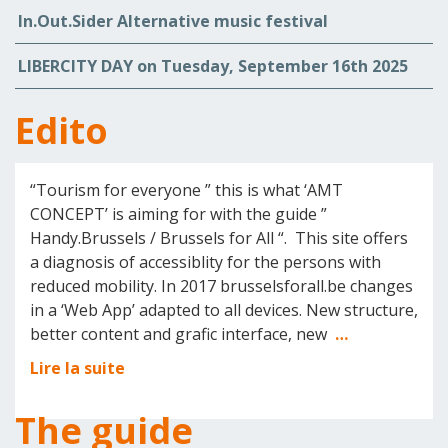
In.Out.Sider Alternative music festival
LIBERCITY DAY on Tuesday, September 16th 2025
Edito
“Tourism for everyone ” this is what ‘AMT
CONCEPT’ is aiming for with the guide ”
Handy.Brussels / Brussels for All “. This site offers
a diagnosis of accessiblity for the persons with
reduced mobility. In 2017 brusselsforall.be changes
in a ‘Web App’ adapted to all devices. New structure,
better content and grafic interface, new
…
Lire la suite
The guide