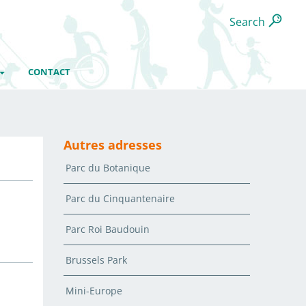
Search
CONTACT
Autres adresses
Parc du Botanique
Parc du Cinquantenaire
Parc Roi Baudouin
Brussels Park
Mini-Europe