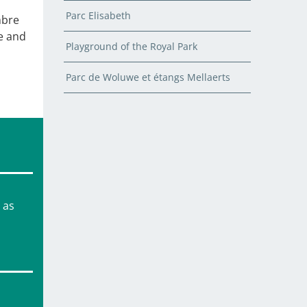
Parc Elisabeth
mbre
e and
Playground of the Royal Park
Parc de Woluwe et étangs Mellaerts
 as