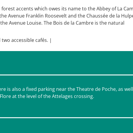
h forest accents which owes its name to the Abbey of La Ca
 the Avenue Franklin Roosevelt and the Chaussée de la Hulp
the Avenue Louise. The Bois de la Cambre is the natural
 two accessible cafés. |
e is also a fixed parking near the Theatre de Poche, as well
ore at the level of the Attelages crossing.