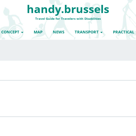
handy.brussels
Travel Guide for Travelers with Disabilities
 CONCEPT
MAP
NEWS
TRANSPORT
PRACTICAL