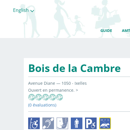
English
GUIDE
AMT
Bois de la Cambre
Avenue Diane — 1050 - Ixelles
Ouvert en permanence. >
(0 évaluations)
All
categories