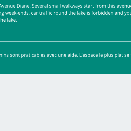
 Avenue Diane. Several small walkways start from this avenu
ng week-ends, car traffic round the lake is forbidden and you
the lake.
ins sont praticables avec une aide. L’espace le plus plat se