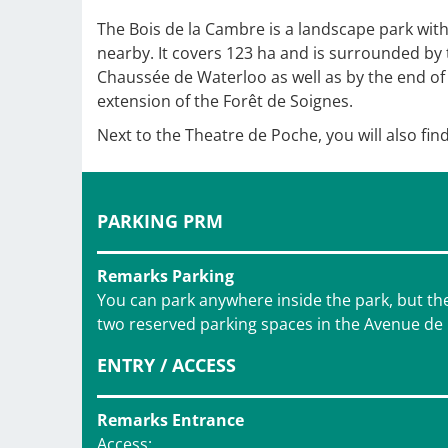
The Bois de la Cambre is a landscape park wit
nearby. It covers 123 ha and is surrounded by
Chaussée de Waterloo as well as by the end of 
extension of the Forêt de Soignes.
Next to the Theatre de Poche, you will also find
PARKING PRM
Remarks Parking
You can park anywhere inside the park, but ther
two reserved parking spaces in the Avenue de Fl
ENTRY / ACCESS
Remarks Entrance
Access: