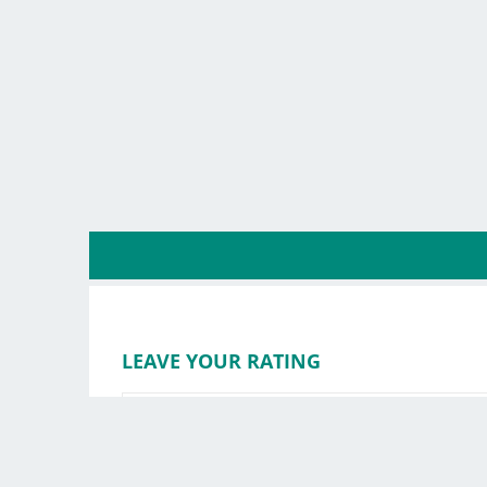
LEAVE YOUR RATING