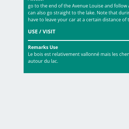
go to the end of the Avenue Louise and follow
can also go straight to the lake. Note that duri
have to leave your car at a certain distance of 
USE / VISIT
Remarks Use
Le bois est relativement vallonné mais les chem
autour du lac.