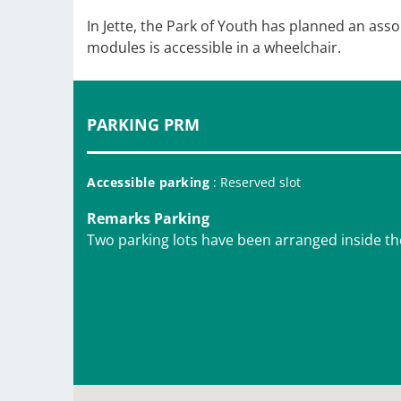
In Jette, the Park of Youth has planned an ass
modules is accessible in a wheelchair.
PARKING PRM
Accessible parking
: Reserved slot
Remarks Parking
Two parking lots have been arranged inside th