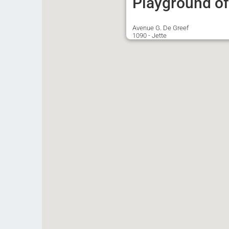
Playground of 
Avenue G. De Greef
1090 - Jette