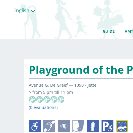
English
GUIDE
AMT
Playground of the P
Avenue G. De Greef — 1090 - Jette
> from 5 pm till 11 pm
(0 évaluations)
All
categories