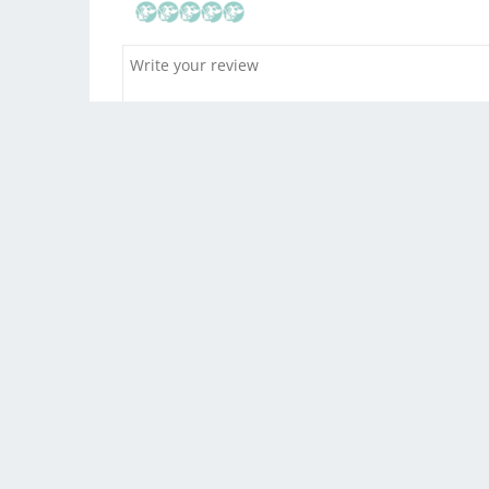
Drag and drop yo
You w