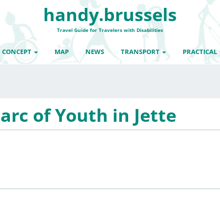
handy.brussels
Travel Guide for Travelers with Disabilities
 CONCEPT
MAP
NEWS
TRANSPORT
PRACTICAL
arc of Youth in Jette