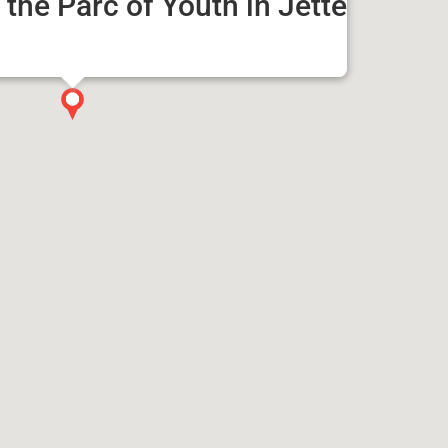
the Parc of Youth in Jette