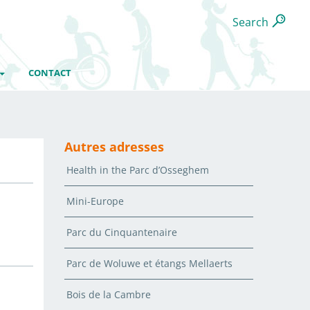
Search
CONTACT
Autres adresses
Health in the Parc d’Osseghem
Mini-Europe
Parc du Cinquantenaire
Parc de Woluwe et étangs Mellaerts
Bois de la Cambre