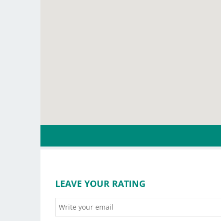
LEAVE YOUR RATING