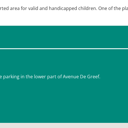
orted area for valid and handicapped children. One of the pl
e parking in the lower part of Avenue De Greef.