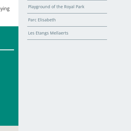
Playground of the Royal Park
aying
Parc Elisabeth
Les Etangs Mellaerts