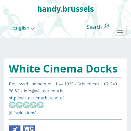
handy.brussels
Search
English
Togg
navi
White Cinema Docks
All
categories
Boulevard Lambermont 1 — 1030 - Schaerbeek | 02 240
78 52 | info@whitecinema.be |
http://whitecinema.be/about/
(0 évaluations)