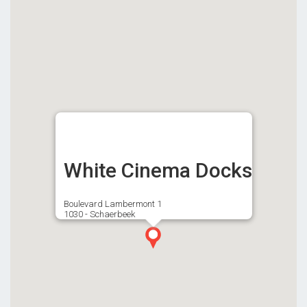
White Cinema Docks
Boulevard Lambermont 1
1030 - Schaerbeek