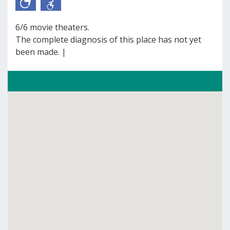
6/6 movie theaters.
The complete diagnosis of this place has not yet
been made. |