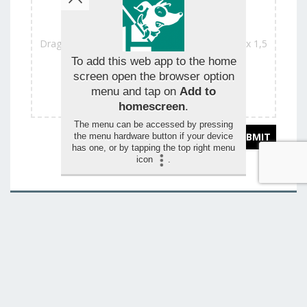
Drag and drop your images for the review (max 1,5
mo)
To add this web app to the home
screen open the browser option
menu and tap on
Add to
homescreen
.
The menu can be accessed by pressing
the menu hardware button if your device
has one, or by tapping the top right menu
icon
.
You want to change this page?
CONTACT US
Autres adresses
Kinepolis (24 theaters + 1 IMAX)