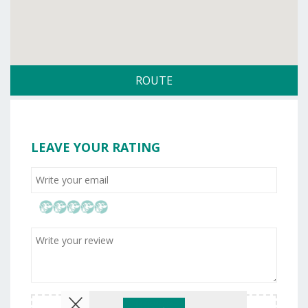
ROUTE
LEAVE YOUR RATING