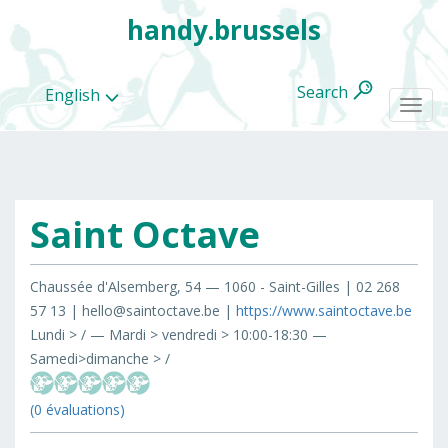
handy.brussels
Search
English
Togg
navi
Saint Octave
All
categories
Chaussée d'Alsemberg, 54 — 1060 - Saint-Gilles | 02 268
57 13 | hello@saintoctave.be |
https://www.saintoctave.be
Lundi > / — Mardi > vendredi > 10:00-18:30 —
Samedi>dimanche > /
(0 évaluations)