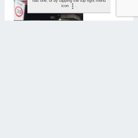
has one, or by tapping the top right menu
icon
.