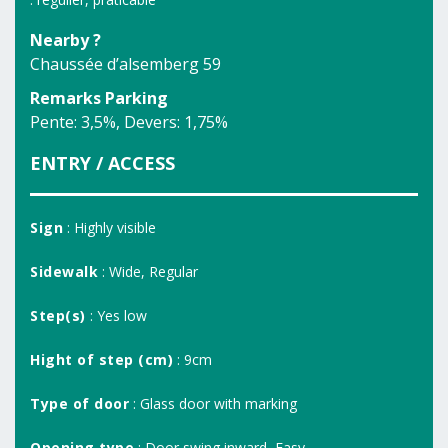
Nearby ?
Chaussée d’alsemberg 59
Remarks Parking
Pente: 3,5%, Devers: 1,75%
ENTRY / ACCESS
Sign
: Highly visible
Sidewalk
: Wide, Regular
Step(s)
: Yes low
Hight of step (cm)
: 9cm
Type of door
: Glass door with marking
Opening type
: Door swing inward, Easy