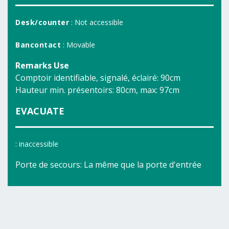
Desk/counter
: Not accessible
Bancontact
: Movable
Remarks Use
Comptoir identifiable, signalé, éclairé: 90cm
Hauteur min. présentoirs: 80cm, max: 97cm
EVACUATE
: inaccessible
Porte de secours: La même que la porte d'entrée