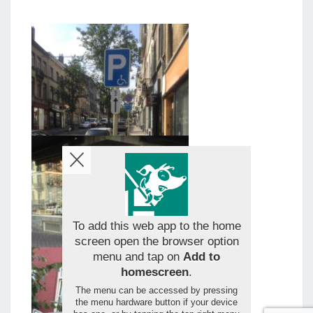
To add this web app to the home
screen open the browser option
menu and tap on
Add to
homescreen
.
The menu can be accessed by pressing
the menu hardware button if your device