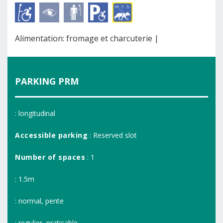
Alimentation: fromage et charcuterie |
PARKING PRM
: longitudinal
Accessible parking
: Reserved slot
Number of spaces
: 1
: 1.5m
: normal, pente
: regulier, praticable