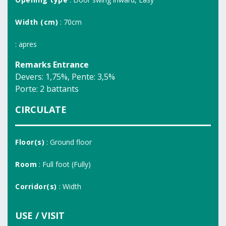
Width (cm)
: 70cm
: apres
Remarks Entrance
Devers: 1,75%, Pente: 3,5%
Porte: 2 battants
CIRCULATE
Floor(s)
: Ground floor
Room
: Full foot (Fully)
Corridor(s)
: Width
USE / VISIT