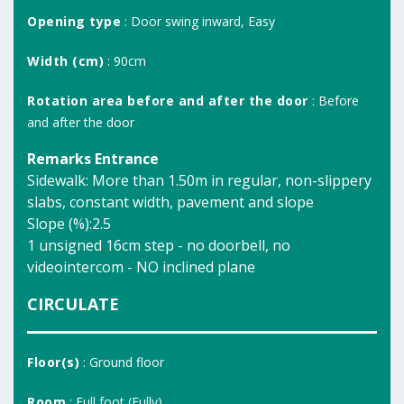
Opening type
: Door swing inward, Easy
Width (cm)
: 90cm
Rotation area before and after the door
: Before
and after the door
Remarks Entrance
Sidewalk: More than 1.50m in regular, non-slippery
slabs, constant width, pavement and slope
Slope (%):2.5
1 unsigned 16cm step - no doorbell, no
videointercom - NO inclined plane
CIRCULATE
Floor(s)
: Ground floor
Room
: Full foot (Fully)