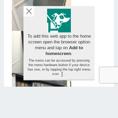
To add this web app to the home
screen open the browser option
menu and tap on
Add to
homescreen
.
The menu can be accessed by pressing
the menu hardware button if your device
has one, or by tapping the top right menu
icon
.