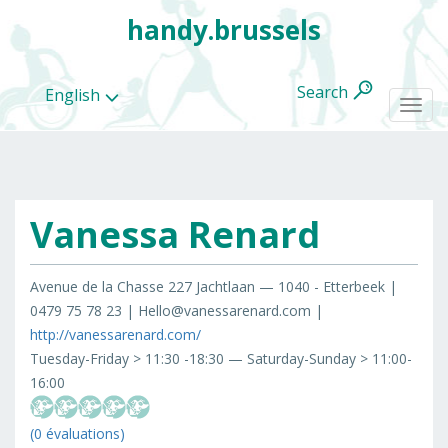
handy.brussels
Search
English
Togg
navi
Vanessa Renard
All
categories
Avenue de la Chasse 227 Jachtlaan — 1040 - Etterbeek |
0479 75 78 23 | Hello@vanessarenard.com |
http://vanessarenard.com/
Tuesday-Friday > 11:30 -18:30 — Saturday-Sunday > 11:00-
16:00
(0 évaluations)