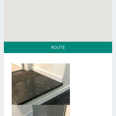
ROUTE