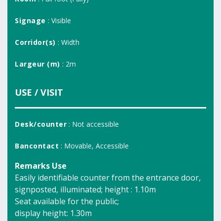
Signage
: Visible
Corridor(s)
: Width
Largeur (m)
: 2m
USE / VISIT
Desk/counter
: Not accessible
Bancontact
: Movable, Accessible
Remarks Use
Easily identifiable counter from the entrance door,
signposted, illuminated; height : 1.10m
Seat available for the public;
display height: 1.30m