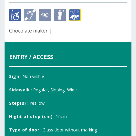
Chocolate maker |
ENTRY / ACCESS
Sign
: Non visible
Sidewalk
: Regular, Sloping, Wide
Step(s)
: Yes low
Hight of step (cm)
: 16cm
Type of door
: Glass door without marking