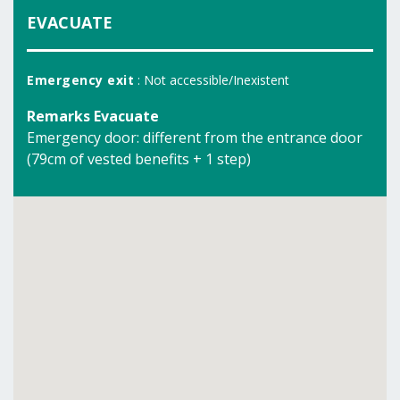
EVACUATE
Emergency exit
: Not accessible/Inexistent
Remarks Evacuate
Emergency door: different from the entrance door
(79cm of vested benefits + 1 step)