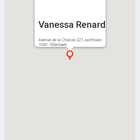
Vanessa Renard
Avenue de la Chasse 227 Jachtlaan
1040 - Etterbeek