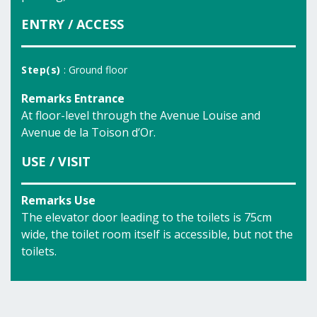
ENTRY / ACCESS
Step(s)
: Ground floor
Remarks Entrance
At floor-level through the Avenue Louise and
Avenue de la Toison d’Or.
USE / VISIT
Remarks Use
The elevator door leading to the toilets is 75cm
wide, the toilet room itself is accessible, but not the
toilets.