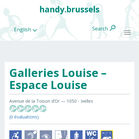
handy.brussels
Search
English
Togg
navi
Galleries Louise –
All
categories
Espace Louise
Avenue de la Toison d’Or — 1050 - Ixelles
(0 évaluations)