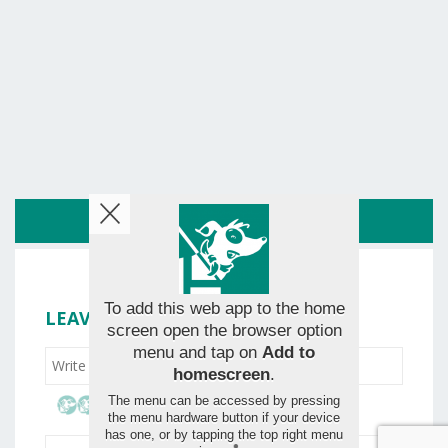
ROUTE
To add this web app to the home
LEAVE YOUR RATING
screen open the browser option
menu and tap on
Add to
homescreen
.
The menu can be accessed by pressing
the menu hardware button if your device
has one, or by tapping the top right menu