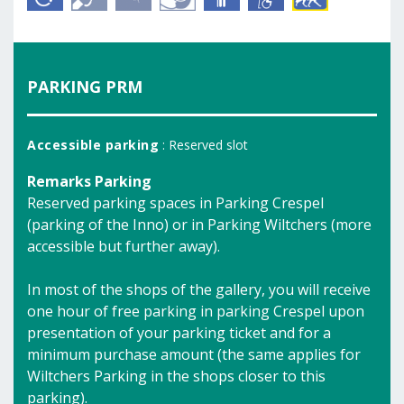
PARKING PRM
Accessible parking
: Reserved slot
Remarks Parking
Reserved parking spaces in Parking Crespel
(parking of the Inno) or in Parking Wiltchers (more
accessible but further away).
In most of the shops of the gallery, you will receive
one hour of free parking in parking Crespel upon
presentation of your parking ticket and for a
minimum purchase amount (the same applies for
Wiltchers Parking in the shops closer to this
parking).