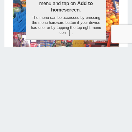
menu and tap on
Add to
homescreen
.
The menu can be accessed by pressing
the menu hardware button if your device
has one, or by tapping the top right menu
icon
.
LEAVE YOUR RATING