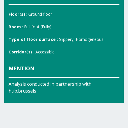
Floor(s)
: Ground floor
Room
: Full foot (Fully)
Type of floor surface
: Slippery, Homogeneous
Corridor(s)
: Accessible
MENTION
Analysis conducted in partnership with
hub.brussels