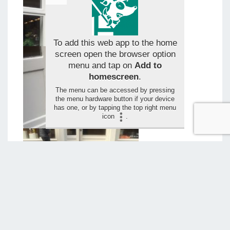
To add this web app to the home
screen open the browser option
menu and tap on
Add to
homescreen
.
The menu can be accessed by pressing
the menu hardware button if your device
has one, or by tapping the top right menu
icon
.