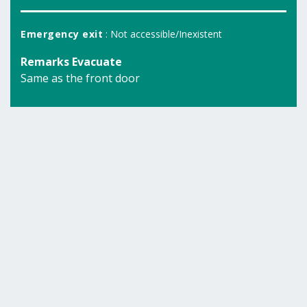
Emergency exit
: Not accessible/Inexistent
Remarks Evacuate
Same as the front door