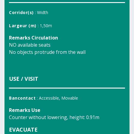
Corridor(s)
: Width
Largeur (m)
: 1,50m
Remarks Circulation
NO available seats
No objects protrude from the wall
USE / VISIT
Bancontact
: Accessible, Movable
Remarks Use
Counter without lowering, height: 0.91m
EVACUATE