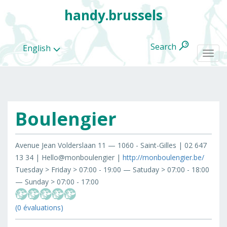
handy.brussels
Search
English
Togg
navi
Boulengier
All
categories
Avenue Jean Volderslaan 11 — 1060 - Saint-Gilles | 02 647
13 34 | Hello@monboulengier |
http://monboulengier.be/
Tuesday > Friday > 07:00 - 19:00 — Satuday > 07:00 - 18:00
— Sunday > 07:00 - 17:00
(0 évaluations)