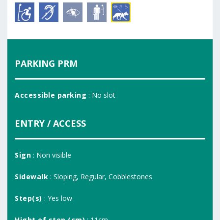
PARKING PRM
Accessible parking
: No slot
ENTRY / ACCESS
Sign
: Non visible
Sidewalk
: Sloping, Regular, Cobblestones
Step(s)
: Yes low
Hight of step (cm)
: 11cm