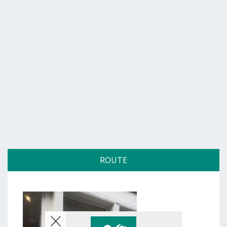
ROUTE