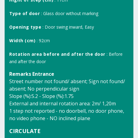
Type of door
: Glass door without marking
Opening type
: Door swing inward, Easy
Width (cm)
: 92cm
Rotation area before and after the door
: Before
and after the door
Remarks Entrance
Street number not found/ absent; Sign not found/
absent; No perpendicular sign
Slope (%):5.2 - Slope (%):1.75
External and internal rotation area: 2m/ 1,20m
1 step not reported - no doorbell, no door phone,
no video phone - NO inclined plane
CIRCULATE