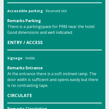
Accessible parking
: Reserved slot
Remarks Parking
There is a parkingspace for PRM near the hotel.
Good dimensions and well indicated.
ENTRY / ACCESS
Signage
: Visible
Remarks Entrance
At the entrance there is a soft inclined ramp. The
door width is sufficient and opens easily but there
is no contrasting tape.
CIRCULATE
Remarks Circulation