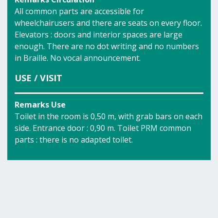
All common parts are accessible for
wheelchairusers and there are seats on every floor.
Elevators : doors and interior spaces are large
enough. There are no dot writing and no numbers
in Braille. No vocal announcement.
USE / VISIT
Remarks Use
Toilet in the room is 0,50 m, with grab bars on each
side. Entrance door : 0,90 m. Toilet PRM common
parts : there is no adapted toilet.