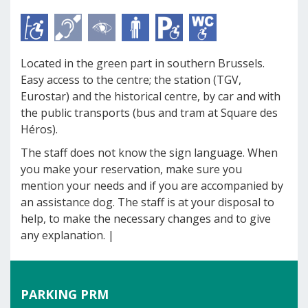
Located in the green part in southern Brussels.
Easy access to the centre; the station (TGV,
Eurostar) and the historical centre, by car and with
the public transports (bus and tram at Square des
Héros).
The staff does not know the sign language. When
you make your reservation, make sure you
mention your needs and if you are accompanied by
an assistance dog. The staff is at your disposal to
help, to make the necessary changes and to give
any explanation. |
PARKING PRM