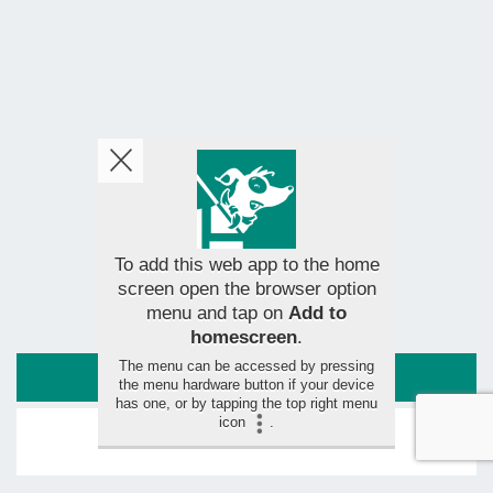
To add this web app to the home
screen open the browser option
menu and tap on
Add to
homescreen
.
The menu can be accessed by pressing
ROUTE
the menu hardware button if your device
has one, or by tapping the top right menu
icon
.
LEAVE YOUR RATING