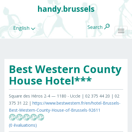
handy.brussels
Search
English
Togg
navi
Best Western County
All
categories
House Hotel***
Square des Héros 2-4 — 1180 - Uccle | 02 375 44 20 | 02
375 31 22 |
https://www.bestwestern.fr/en/hotel-Brussels-
Best-Western-County-House-of-Brussels-92611
(0 évaluations)