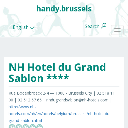
handy.brussels
Search
English
Togg
navi
NH Hotel du Grand
All
categories
Sablon ****
Rue Bodenbroeck 2-4 — 1000 - Brussels City | 02 518 11
00 | 02 512 67 66 | nhdugrandsablon@nh-hotels.com |
http://www.nh-
hotels.com/nh/en/hotels/belgium/brussels/nh-hotel-du-
grand-sablon.html