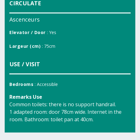
CIRCULATE
Ascenceurs
Elevator / Door
: Yes
Largeur (cm)
: 75cm
USE / VISIT
Bedrooms
: Accessible
Remarks Use
Common toilets: there is no support handrail.
1 adapted room: door 78cm wide. Internet in the
room. Bathroom: toilet pan at 40cm.