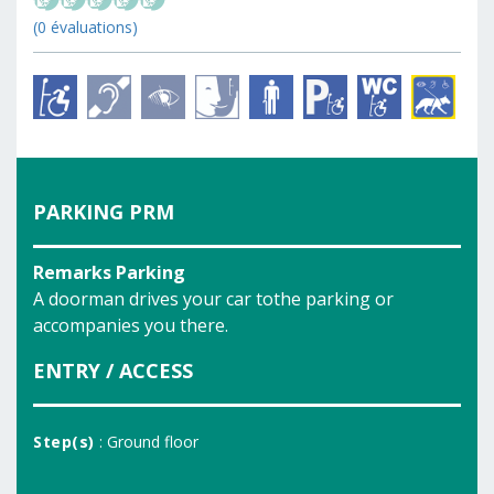
(0 évaluations)
PARKING PRM
Remarks Parking
A doorman drives your car tothe parking or
accompanies you there.
ENTRY / ACCESS
Step(s)
: Ground floor