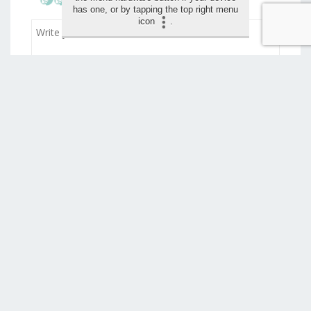
has one, or by tapping the top right menu
icon
.
Drag and drop your images for the review (max 1,5
mo)