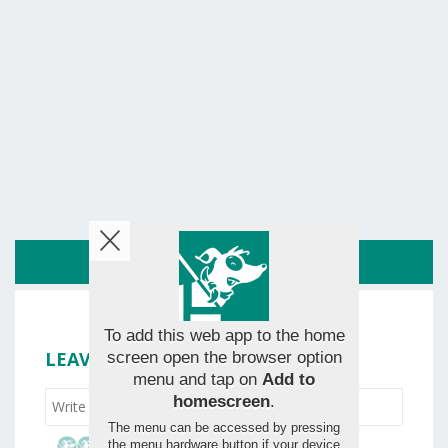
ROUTE
To add this web app to the home
LEAVE YOUR RATING
screen open the browser option
menu and tap on
Add to
homescreen
.
The menu can be accessed by pressing
the menu hardware button if your device