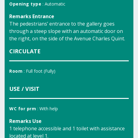
Opening type
: Automatic
Remarks Entrance
The pedestrians’ entrance to the gallery goes
through a steep slope with an automatic door on
the right, on the side of the Avenue Charles Quint.
CIRCULATE
Room
: Full foot (Fully)
USE / VISIT
WC for prm
: With help
Remarks Use
1 telephone accessible and 1 toilet with assistance
located at level 1.