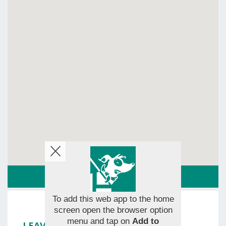
ROUTE
To add this web app to the home
screen open the browser option
menu and tap on
Add to
LEAVE YOUR RATING