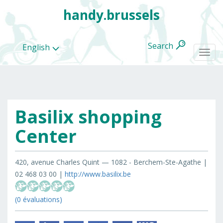
handy.brussels
Search
English
Togg
navi
Basilix shopping
All
categories
Center
420, avenue Charles Quint — 1082 - Berchem-Ste-Agathe |
02 468 03 00 |
http://www.basilix.be
(0 évaluations)