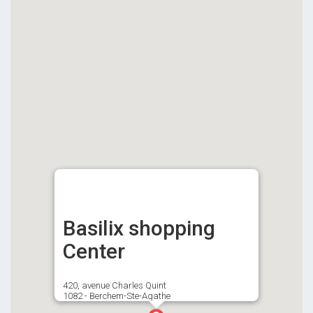
Basilix shopping
Center
420, avenue Charles Quint
1082 - Berchem-Ste-Agathe