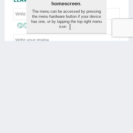
homescreen
.
The menu can be accessed by pressing
the menu hardware button if your device
has one, or by tapping the top right menu
icon
.
Drag and drop your images for the review (max 1,5
mo)