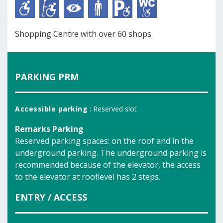
Shopping Centre with over 60 shops.
PARKING PRM
Accessible parking
: Reserved slot
Remarks Parking
Reserved parking spaces: on the roof and in the
underground parking. The underground parking is
recommended because of the elevator, the access
to the elevator at rooflevel has 2 steps.
ENTRY / ACCESS