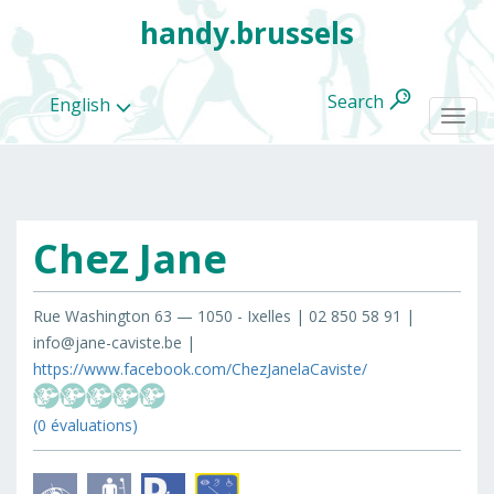
handy.brussels
Search
English
Togg
navi
Chez Jane
All
categories
Rue Washington 63 — 1050 - Ixelles | 02 850 58 91 |
info@jane-caviste.be |
https://www.facebook.com/ChezJanelaCaviste/
(0 évaluations)