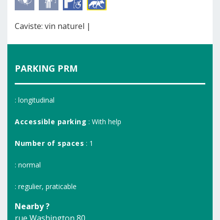
Caviste: vin naturel |
PARKING PRM
: longitudinal
Accessible parking
: With help
Number of spaces
: 1
: normal
: regulier, praticable
Nearby ?
rue Washington 80