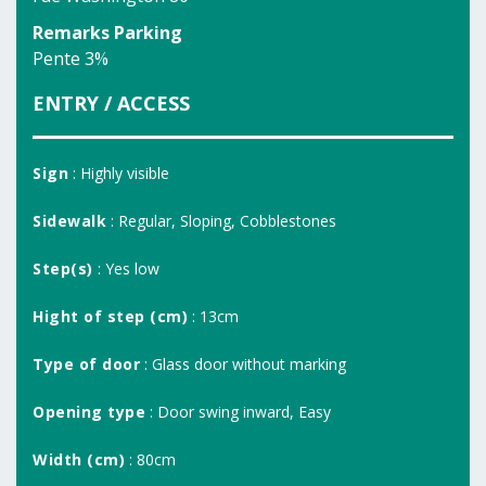
Remarks Parking
Pente 3%
ENTRY / ACCESS
Sign
: Highly visible
Sidewalk
: Regular, Sloping, Cobblestones
Step(s)
: Yes low
Hight of step (cm)
: 13cm
Type of door
: Glass door without marking
Opening type
: Door swing inward, Easy
Width (cm)
: 80cm