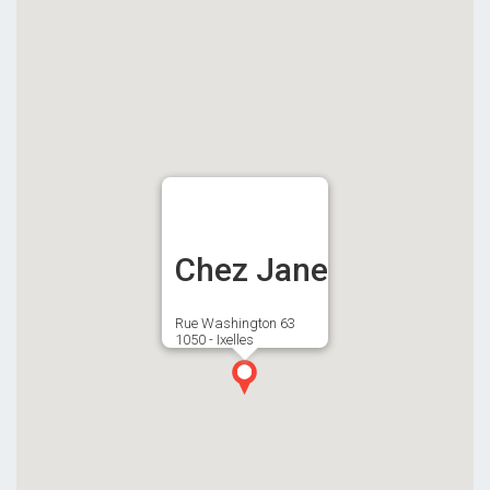
Chez Jane
Rue Washington 63
1050 - Ixelles