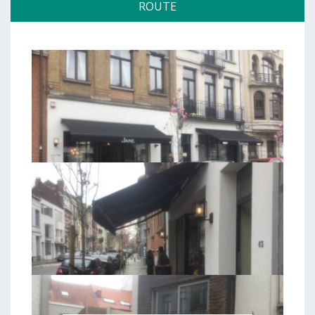
ROUTE