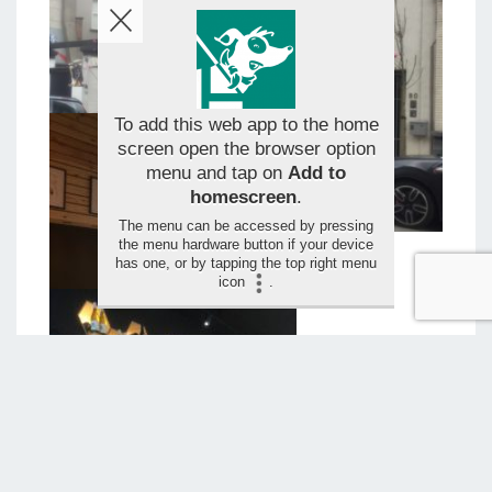
To add this web app to the home
screen open the browser option
menu and tap on
Add to
homescreen
.
The menu can be accessed by pressing
the menu hardware button if your device
has one, or by tapping the top right menu
icon
.