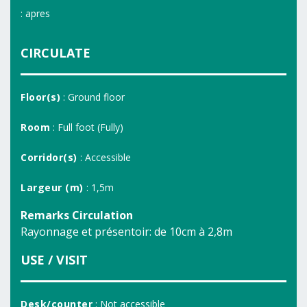
: apres
CIRCULATE
Floor(s)
: Ground floor
Room
: Full foot (Fully)
Corridor(s)
: Accessible
Largeur (m)
: 1,5m
Remarks Circulation
Rayonnage et présentoir: de 10cm à 2,8m
USE / VISIT
Desk/counter
: Not accessible