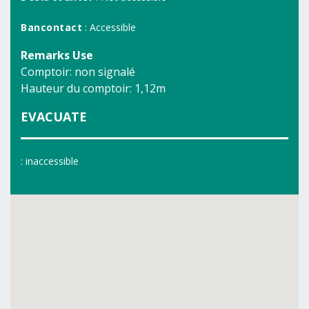
Bancontact
: Accessible
Remarks Use
Comptoir: non signalé
Hauteur du comptoir: 1,12m
EVACUATE
: inaccessible