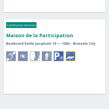
Communal services
Maison de la Participation
Boulevard Emile Jacqmain 19 — 1000 - Brussels City