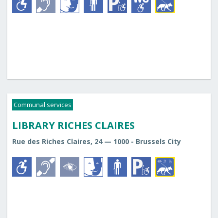
Communal services
LIBRARY RICHES CLAIRES
Rue des Riches Claires, 24 — 1000 - Brussels City