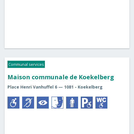
Communal services
Maison communale de Koekelberg
Place Henri Vanhuffel 6 — 1081 - Koekelberg