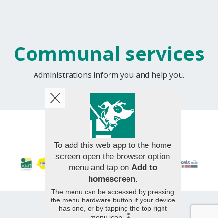
Communal services
Administrations inform you and help you.
© 2026 AMT Concept - All rights reserved
To add this web app to the home
screen open the browser option
menu and tap on
Add to
homescreen
.
The menu can be accessed by pressing
the menu hardware button if your device
has one, or by tapping the top right
menu icon
.