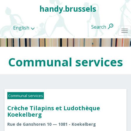
handy.brussels
Search
English
To
na
Communal services
All
categories
Communal services
Crèche Tilapins et Ludothèque
Koekelberg
Rue de Ganshoren 10 — 1081 - Koekelberg