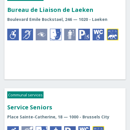
Bureau de Liaison de Laeken
Boulevard Emile Bockstael, 246 — 1020 - Laeken
Communal services
Service Seniors
Place Sainte-Catherine, 18 — 1000 - Brussels City