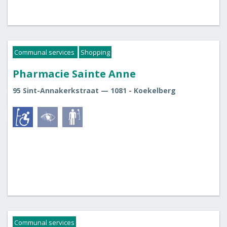
Communal services
Shopping
Pharmacie Sainte Anne
95 Sint-Annakerkstraat — 1081 - Koekelberg
Communal services