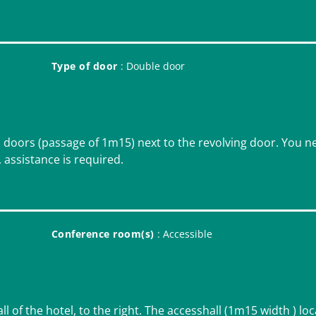
Type of door
: Double door
o doors (passage of 1m15) next to the revolving door. You n
, assistance is required.
Conference room(s)
: Accessible
all of the hotel, to the right. The accesshall (1m15 width ) lo