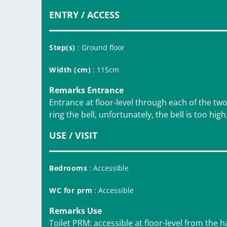
ENTRY / ACCESS
Step(s)
: Ground floor
Width (cm)
: 115cm
Remarks Entrance
Entrance at floor-level through each of the tw
ring the bell, unfortunately, the bell is too high
USE / VISIT
Bedrooms
: Accessible
WC for prm
: Accessible
Remarks Use
Toilet PRM: accessible at floor-level from the h