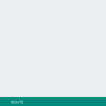
ROUTE