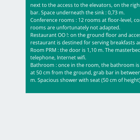
next to the access to the elevators, on the righ
bar. Space underneath the sink : 0,73 m.
Conference rooms : 12 rooms at floor-level, com
rooms are unfortunately not adapted.
Restaurant OO !: on the ground floor and accessib
restaurant is destined for serving breakfasts 
Room PRM : the door is 1,10 m. The masterbed 
telephone, Internet wifi.
Bathroom : once in the room, the bathroom is i
at 50 cm from the ground, grab bar in between
m. Spacious shower with seat (50 cm of height),