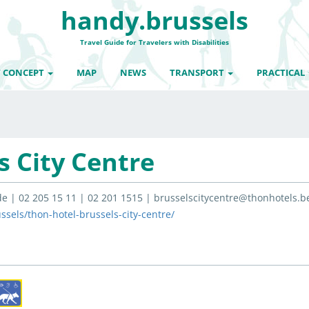
handy.brussels
Travel Guide for Travelers with Disabilities
 CONCEPT
MAP
NEWS
TRANSPORT
PRACTICAL
s City Centre
e | 02 205 15 11 | 02 201 1515 | brusselscitycentre@thonhotels.b
sels/thon-hotel-brussels-city-centre/