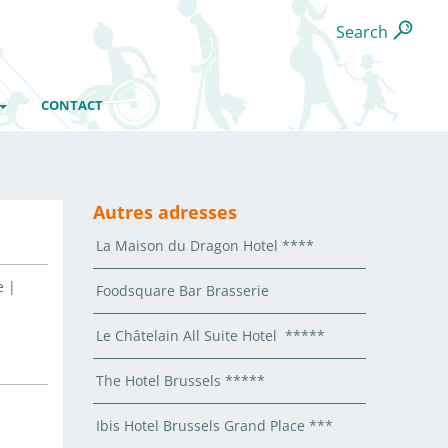
Search
CONTACT
Autres adresses
La Maison du Dragon Hotel ****
e |
Foodsquare Bar Brasserie
Le Châtelain All Suite Hotel *****
The Hotel Brussels *****
Ibis Hotel Brussels Grand Place ***