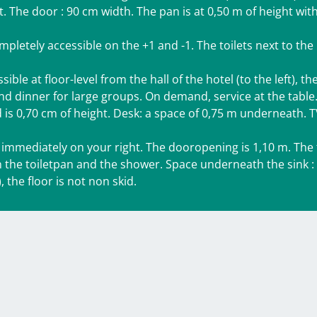
t. The door : 90 cm width. The pan is at 0,50 m of height wit
pletely accessible on the +1 and -1. The toilets next to the
le at floor-level from the hall of the hotel (to the left), th
and dinner for large groups. On demand, service at the table
is 0,70 cm of height. Desk: a space of 0,75 m underneath. 
mmediately on your right. The dooropening is 1,10 m. The t
 the toiletpan and the shower. Space underneath the sink :
 the floor is not non skid.