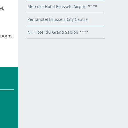
Mercure Hotel Brussels Airport ****
M,
Pentahotel Brussels City Centre
NH Hotel du Grand Sablon ****
 rooms,