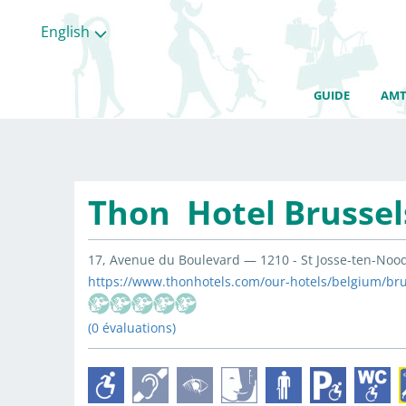
English
GUIDE
AMT
Thon Hotel Brussel
17, Avenue du Boulevard — 1210 - St Josse-ten-Nood
https://www.thonhotels.com/our-hotels/belgium/brus
(0 évaluations)
All
categories