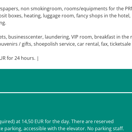
ewspapers, non smokingroom, rooms/equipments for the PR
osit boxes, heating, luggage room, fancy shops in the hotel,
ng.
s, businesscenter, laundering, VIP room, breakfast in the
enirs / gifts, shoepolish service, car rental, fax, ticketsale
EUR for 24 hours. |
equired) at 14,50 EUR for the day. There are reserved
e parking, accessible with the elevator. No parking staff.