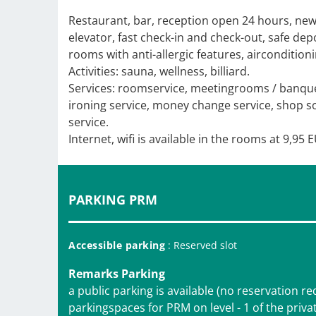
Restaurant, bar, reception open 24 hours, n
elevator, fast check-in and check-out, safe dep
rooms with anti-allergic features, airconditioni
Activities: sauna, wellness, billiard.
Services: roomservice, meetingrooms / banquet
ironing service, money change service, shop souv
service.
Internet, wifi is available in the rooms at 9,95 
PARKING PRM
Accessible parking
: Reserved slot
Remarks Parking
a public parking is available (no reservation r
parkingspaces for PRM on level - 1 of the privat