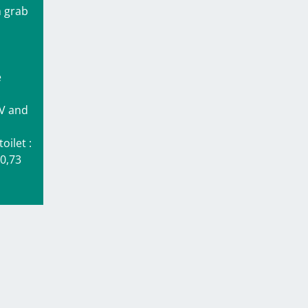
h grab
e
.
TV and
oilet :
 0,73