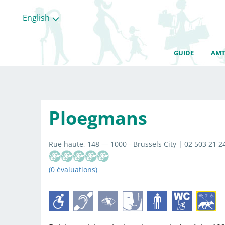
English
GUIDE
AMT
Ploegmans
Rue haute, 148 — 1000 - Brussels City | 02 503 21 2
(0 évaluations)
All
categories