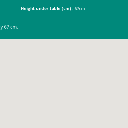
Height under table (cm)
: 67cm
nly 67 cm.