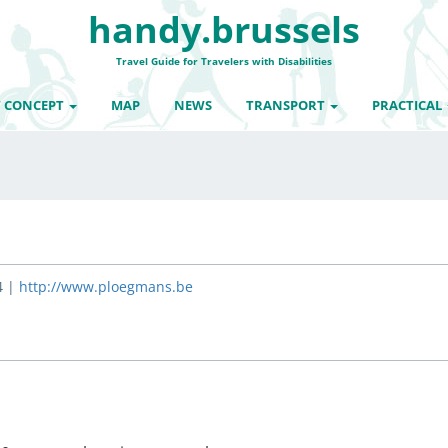
handy.brussels
Travel Guide for Travelers with Disabilities
 CONCEPT
MAP
NEWS
TRANSPORT
PRACTICAL
4 |
http://www.ploegmans.be