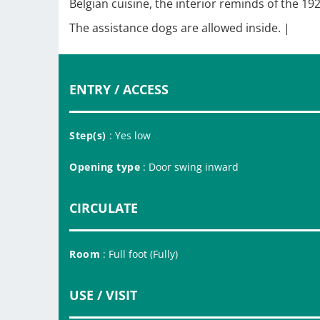
Belgian cuisine, the interior reminds of the 
The assistance dogs are allowed inside. |
ENTRY / ACCESS
Step(s)
: Yes low
Opening type
: Door swing inward
CIRCULATE
Room
: Full foot (Fully)
USE / VISIT