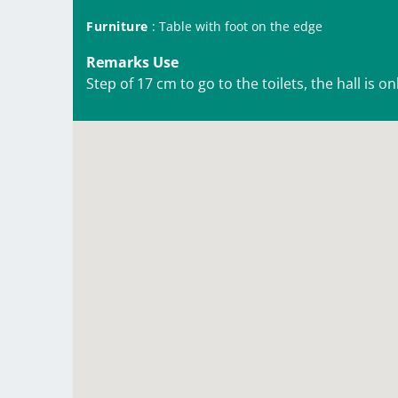
Furniture
: Table with foot on the edge
Remarks Use
Step of 17 cm to go to the toilets, the hall is o