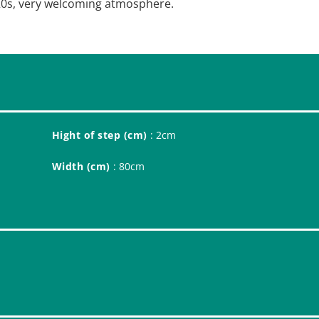
1920s, very welcoming atmosphere.
Hight of step (cm)
: 2cm
Width (cm)
: 80cm