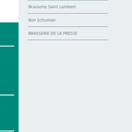
Brasserie Saint Lambert
Bon Schuman
BRASSERIE DE LA PRESSE