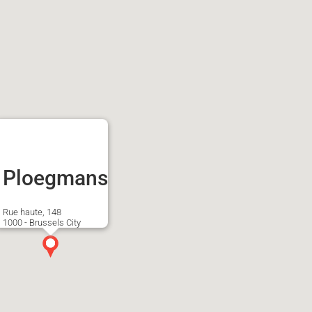
Ploegmans
Rue haute, 148
1000 - Brussels City