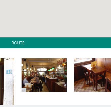
ROUTE