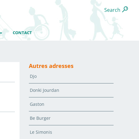
Search
CONTACT
Autres adresses
Djo
Donki Jourdan
Gaston
Be Burger
Le Simonis