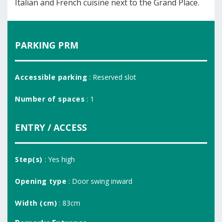
Italian and French cuisine next to the Grand Place.
PARKING PRM
Accessible parking
: Reserved slot
Number of spaces
: 1
ENTRY / ACCESS
Step(s)
: Yes high
Opening type
: Door swing inward
Width (cm)
: 83cm