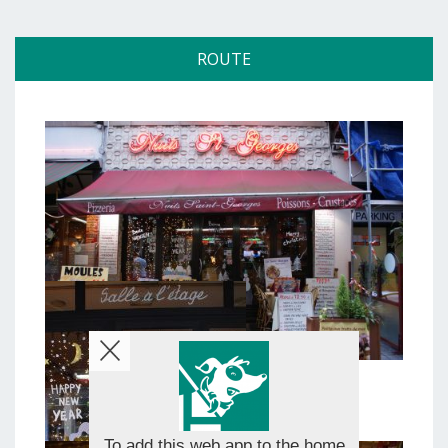
ROUTE
To add this web app to the home