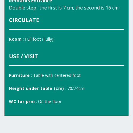
Remarks Entrance
Double step : the first is 7 cm, the second is 16 cm.
CIRCULATE
Room
: Full foot (Fully)
USE / VISIT
Furniture
: Table with centered foot
Height under table (cm)
: 70/74cm
WC for prm
: On the floor