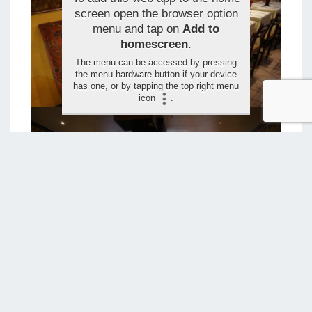
screen open the browser option
menu and tap on
Add to
homescreen
.
The menu can be accessed by pressing
the menu hardware button if your device
has one, or by tapping the top right menu
icon
.
LEAVE YOUR RATING