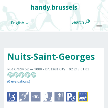
handy.brussels
Search
English
Togg
navi
Nuits-Saint-Georges
All
categories
Rue Gretry 52 — 1000 - Brussels City | 02 218 01 03
(0 évaluations)