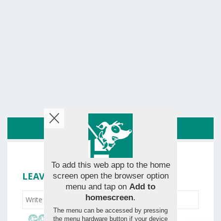
ROUTE
To add this web app to the home
LEAVE YOUR RATING
screen open the browser option
menu and tap on
Add to
homescreen
.
The menu can be accessed by pressing
the menu hardware button if your device