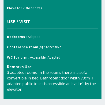
Elevator / Door
: Yes
USE / VISIT
Bedrooms
: Adapted
Conference room(s)
: Accessible
WC for prm
: Accessible, Adapted
Remarks Use
3 adapted rooms. In the rooms there is a sofa
convertible in bed. Bathroom : door width 79cm. 1
adapted public toilet is accessible at level +1 by the
elevator.