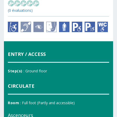
(0 évaluations)
ENTRY / ACCESS
Step(s)
: Ground floor
CIRCULATE
Room
: Full foot (Partly and accessible)
Ascenceurs