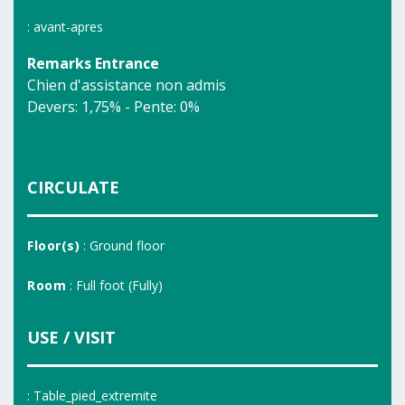
: avant-apres
Remarks Entrance
Chien d'assistance non admis
Devers: 1,75% - Pente: 0%
CIRCULATE
Floor(s)
: Ground floor
Room
: Full foot (Fully)
USE / VISIT
: Table_pied_extremite