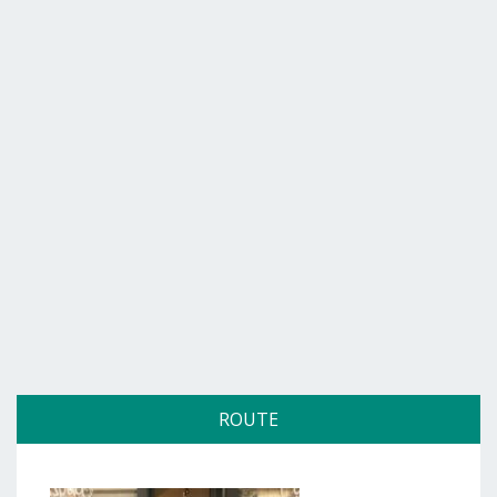
ROUTE