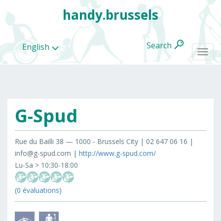
handy.brussels
Search
English
Togg
navi
G-Spud
All
categories
Rue du Bailli 38 — 1000 - Brussels City | 02 647 06 16 |
info@g-spud.com |
http://www.g-spud.com/
Lu-Sa > 10:30-18:00
(0 évaluations)