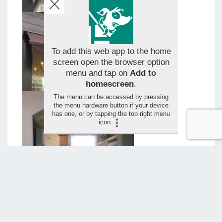
To add this web app to the home
screen open the browser option
menu and tap on
Add to
homescreen
.
The menu can be accessed by pressing
the menu hardware button if your device
has one, or by tapping the top right menu
icon
.