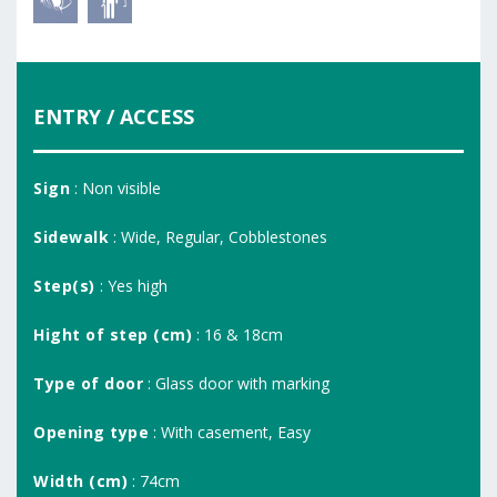
ENTRY / ACCESS
Sign
: Non visible
Sidewalk
: Wide, Regular, Cobblestones
Step(s)
: Yes high
Hight of step (cm)
: 16 & 18cm
Type of door
: Glass door with marking
Opening type
: With casement, Easy
Width (cm)
: 74cm