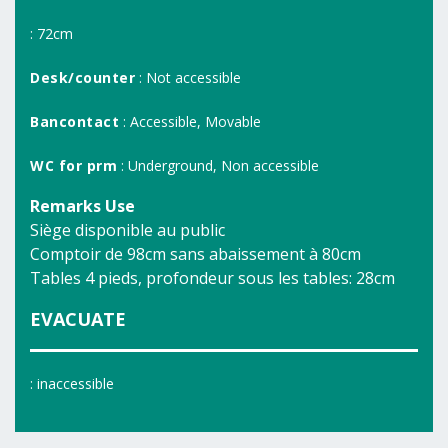
: 72cm
Desk/counter
: Not accessible
Bancontact
: Accessible, Movable
WC for prm
: Underground, Non accessible
Remarks Use
Siège disponible au public
Comptoir de 98cm sans abaissement à 80cm
Tables 4 pieds, profondeur sous les tables: 28cm
EVACUATE
: inaccessible