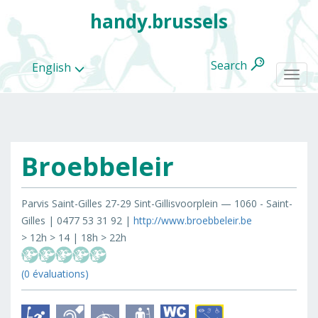
handy.brussels
Search
English
Togg
navi
Broebbeleir
All
categories
Parvis Saint-Gilles 27-29 Sint-Gillisvoorplein — 1060 - Saint-
Gilles | 0477 53 31 92 |
http://www.broebbeleir.be
> 12h > 14 | 18h > 22h
(0 évaluations)