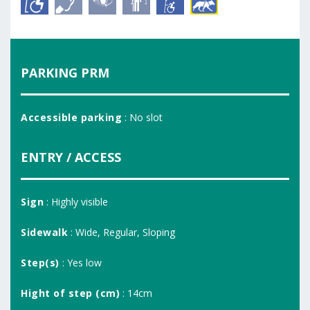
PARKING PRM
Accessible parking
: No slot
ENTRY / ACCESS
Sign
: Highly visible
Sidewalk
: Wide, Regular, Sloping
Step(s)
: Yes low
Hight of step (cm)
: 14cm