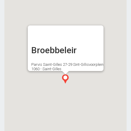
Broebbeleir
Parvis Saint-Gilles 27-29 Sint-Gillisvoorplein
1060 - Saint-Gilles