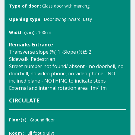
Type of door
: Glass door with marking
Opening type
: Door swing inward, Easy
Width (cm)
: 100cm
Remarks Entrance
Transverse slope (%):1 -Slope (%):5.2
Sidewalk: Pedestrian
Street number not found/ absent - no doorbell, no
doorbell, no video phone, no video phone - NO
inclined plane - NOTHING to indicate steps
External and internal rotation area: 1m/ 1m
CIRCULATE
Floor(s)
: Ground floor
Room
: Full foot (Fully)