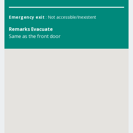
Emergency exit
: Not accessible/Inexistent
Remarks Evacuate
Same as the front door