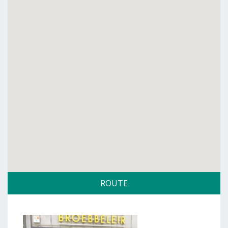
ROUTE