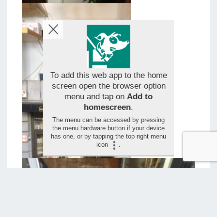
To add this web app to the home
screen open the browser option
menu and tap on
Add to
homescreen
.
The menu can be accessed by pressing
the menu hardware button if your device
has one, or by tapping the top right menu
icon
.