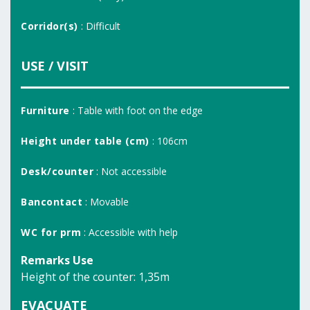
Corridor(s)
: Difficult
USE / VISIT
Furniture
: Table with foot on the edge
Height under table (cm)
: 106cm
Desk/counter
: Not accessible
Bancontact
: Movable
WC for prm
: Accessible with help
Remarks Use
Height of the counter: 1,35m
EVACUATE