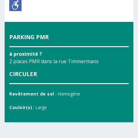
PARKING PMR
à proximité ?
2 places PMR dans la rue Timmermans
CIRCULER
Revêtement de sol
: Homogène
Couloir(s)
: Large