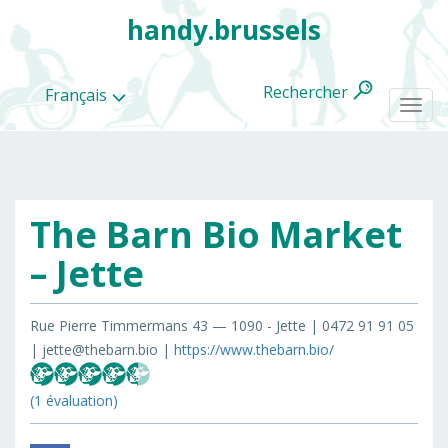
handy.brussels
Rechercher
Français
Togg
navi
The Barn Bio Market
Toutes
les
– Jette
categories
Rue Pierre Timmermans 43 — 1090 - Jette | 0472 91 91 05
| jette@thebarn.bio |
https://www.thebarn.bio/
(1 évaluation)