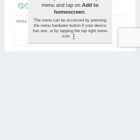
menu and tap on
Add to
homescreen
.
The menu can be accessed by pressing
the menu hardware button if your device
has one, or by tapping the top right menu
icon
.
Drag and drop your images for the review (max 1,5
mo)