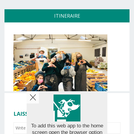
ITINERAIRE
LAISSER VOTRE ÉVALUATION
To add this web app to the home
screen open the browser option